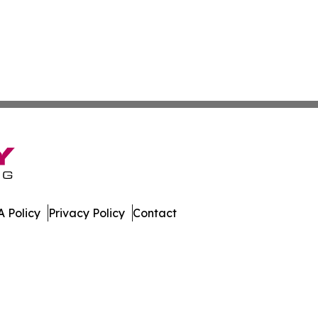
 Policy
Privacy Policy
Contact
w. All Rights Reserved.