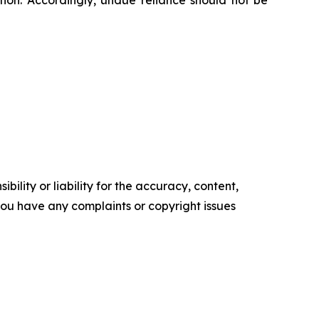
ion. Accordingly, undue reliance should not be
ility or liability for the accuracy, content,
f you have any complaints or copyright issues