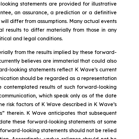
oking statements are provided for illustrative
tee, an assurance, a prediction or a definitive
d will differ from assumptions. Many actual events
results to differ materially from those in any
tical and legal conditions.
rially from the results implied by these forward-
urrently believes are immaterial that could also
ward-looking statements reflect K Wave’s current
unication should be regarded as a representation
he contemplated results of such forward-looking
 communication, which speak only as of the date
the risk factors of K Wave described in K Wave’s
rs” therein. K Wave anticipates that subsequent
pdate these forward-looking statements at some
e forward-looking statements should not be relied