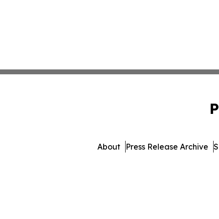
P
About
Press Release Archive
S
© 1995-2026 Newsmatics