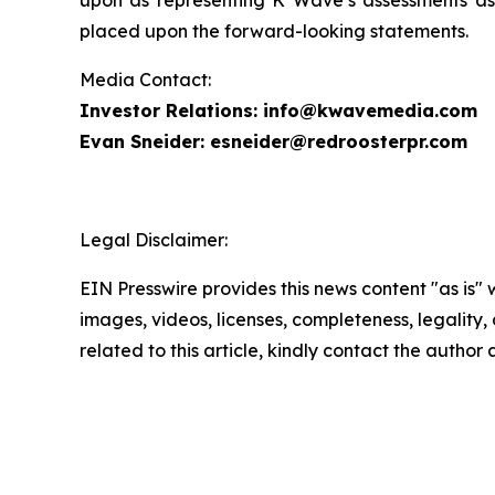
upon as representing K Wave’s assessments as 
placed upon the forward-looking statements.
Media Contact:
Investor Relations: info@kwavemedia.com
Evan Sneider: esneider@redroosterpr.com
Legal Disclaimer:
EIN Presswire provides this news content "as is" 
images, videos, licenses, completeness, legality, o
related to this article, kindly contact the author