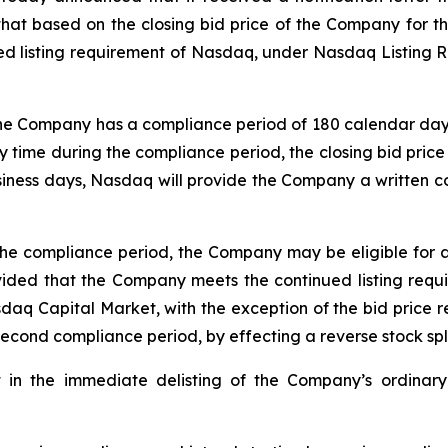
hat based on the closing bid price of the Company for 
d listing requirement of Nasdaq, under Nasdaq Listing Ru
the Company has a compliance period of 180 calendar days, 
 time during the compliance period, the closing bid price 
siness days, Nasdaq will provide the Company a written co
the compliance period, the Company may be eligible for 
vided that the Company meets the continued listing requi
asdaq Capital Market, with the exception of the bid price 
 second compliance period, by effecting a reverse stock spli
t in the immediate delisting of the Company’s ordinary