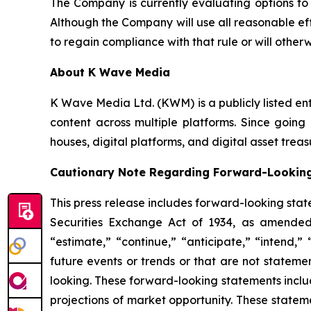
The Company is currently evaluating options to
Although the Company will use all reasonable ef
to regain compliance with that rule or will othe
About K Wave Media
K Wave Media Ltd. (KWM) is a publicly listed en
content across multiple platforms. Since going 
houses, digital platforms, and digital asset tr
Cautionary Note Regarding Forward-Lookin
This press release includes forward-looking stat
Securities Exchange Act of 1934, as amended
“estimate,” “continue,” “anticipate,” “intend,”
future events or trends or that are not stateme
looking. These forward-looking statements inclu
projections of market opportunity. These statem