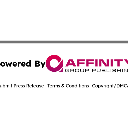
owered By
ubmit Press Release
Terms & Conditions
Copyright/DMCA
 Inc. dba Affinity Group Publishing & Niue Lifestyle Revie
Cookie Settings / Your Privacy Choices