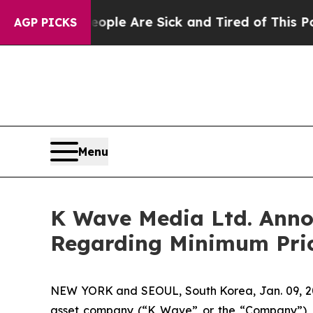
in: “People Are Sick and Tired of This Politics o
AGP PICKS
Menu
K Wave Media Ltd. Annou
Regarding Minimum Pric
NEW YORK and SEOUL, South Korea, Jan. 09, 2
asset company (“K Wave” or the “Company”), t