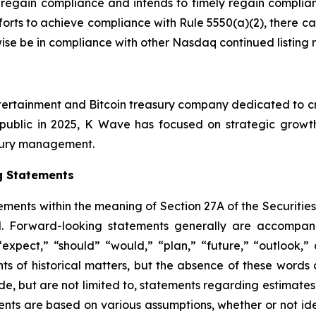
 regain compliance and intends to timely regain complian
forts to achieve compliance with Rule 5550(a)(2), there c
rwise be in compliance with other Nasdaq continued listing 
tertainment and Bitcoin treasury company dedicated to cre
public in 2025, K Wave has focused on strategic growth i
easury management.
g Statements
ements within the meaning of Section 27A of the Securitie
. Forward-looking statements generally are accompanie
 “expect,” “should” “would,” “plan,” “future,” “outlook,” 
nts of historical matters, but the absence of these word
de, but are not limited to, statements regarding estimate
ents are based on various assumptions, whether or not ide