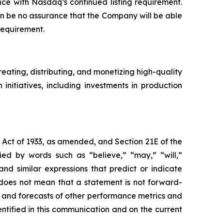
ce with Nasdaq’s continued listing requirement.
an be no assurance that the Company will be able
requirement.
ating, distributing, and monetizing high-quality
nitiatives, including investments in production
s Act of 1933, as amended, and Section 21E of the
d by words such as “believe,” “may,” “will,”
and similar expressions that predict or indicate
s does not mean that a statement is not forward-
s and forecasts of other performance metrics and
ntified in this communication and on the current