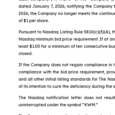
dated January 7, 2026, notifying the Company t
2026, the Company no longer meets the continue
of $1 per share
.
Pursuant to Nasdaq Listing Rule 5810(c)(3)(A), 
Nasdaq minimum bid price requirement. If at any
least $1.00 for a minimum of ten consecutive bu
closed.
If the Company does not regain compliance in 
compliance with the bid price requirement, pro
and all other initial listing standards for The N
of its intention to cure the deficiency during the
The Nasdaq notification letter does not resul
uninterrupted under the symbol “KWM.”