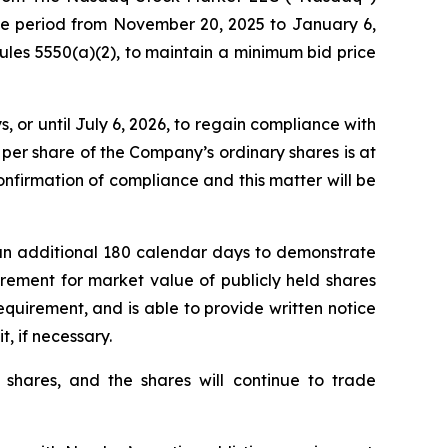
the period from November 20, 2025 to January 6,
les 5550(a)(2), to maintain a minimum bid price
or until July 6, 2026, to regain compliance with
per share of the Company’s ordinary shares is at
nfirmation of compliance and this matter will be
an additional 180 calendar days to demonstrate
rement for market value of publicly held shares
requirement, and is able to provide written notice
t, if necessary.
 shares, and the shares will continue to trade