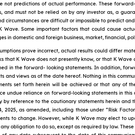
ot predictions of actual performance. These forward-lo
, and must not be relied on by any investor as, a guaran
nd circumstances are difficult or impossible to predict an
 Wave. Some important factors that could cause actual 
 in domestic and foreign business, market, financial, poli
sumptions prove incorrect, actual results could differ mate
ks that K Wave does not presently know, or that K Wave c
ined in the forward- looking statements. In addition, for
nts and views as of the date hereof. Nothing in this comm
ents set forth herein will be achieved or that any of t
ace undue reliance on forward-looking statements in this
ty by reference to the cautionary statements herein and 
14, 2025, as amended, including those under “Risk Facto
ments to change. However, while K Wave may elect to u
ms any obligation to do so, except as required by law. Thes