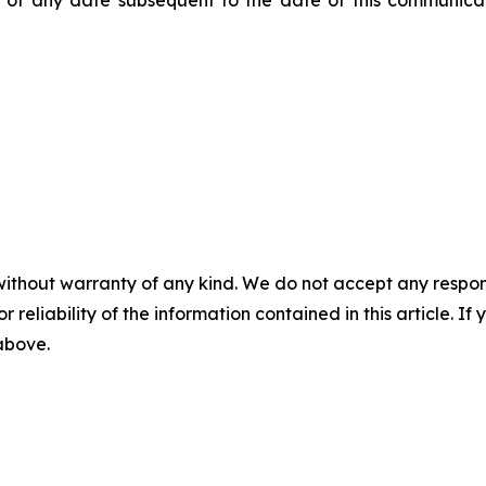
of any date subsequent to the date of this communicat
without warranty of any kind. We do not accept any responsib
r reliability of the information contained in this article. I
 above.