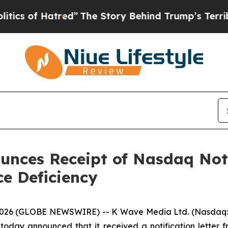
f Hatred”
The Story Behind Trump’s Terrible App
nces Receipt of Nasdaq Noti
e Deficiency
026 (GLOBE NEWSWIRE) -- K Wave Media Ltd. (Nasdaq: KW
oday announced that it received a notification lette