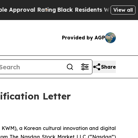
roval Rating
Black Residents Warned of Abusive C
View all
Provided by AGP
Share
fication Letter
M), a Korean cultural innovation and digital
r from The Nasdaq Stock Market LLC (“Nasdaq”)