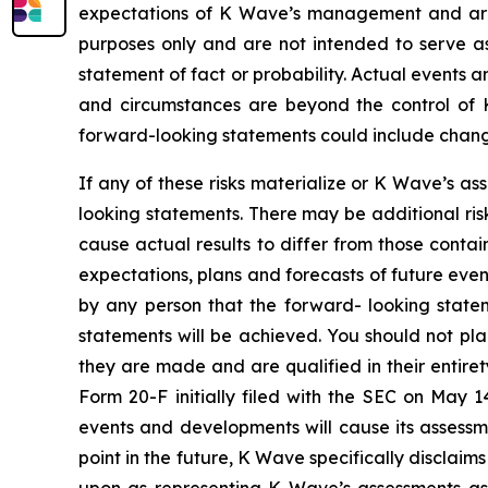
expectations of K Wave’s management and are n
purposes only and are not intended to serve as
statement of fact or probability. Actual events a
and circumstances are beyond the control of K
forward-looking statements could include changes
If any of these risks materialize or K Wave’s as
looking statements. There may be additional ris
cause actual results to differ from those conta
expectations, plans and forecasts of future eve
by any person that the forward- looking statem
statements will be achieved. You should not pl
they are made and are qualified in their entire
Form 20-F initially filed with the SEC on May 
events and developments will cause its assess
point in the future, K Wave specifically disclai