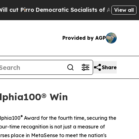
ratic Socialists of America Propose Radical Ov
View all
Provided by AGP
Share
elphia100® Win
®
elphia100
Award for the fourth time, securing the
our-time recognition is not just a measure of
nurses place in MetaSense to meet the nation's