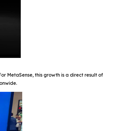
r MetaSense, this growth is a direct result of
ionwide.