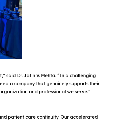
,” said Dr. Jatin V. Mehta. “In a challenging
 need a company that genuinely supports their
 organization and professional we serve.”
and patient care continuity. Our accelerated