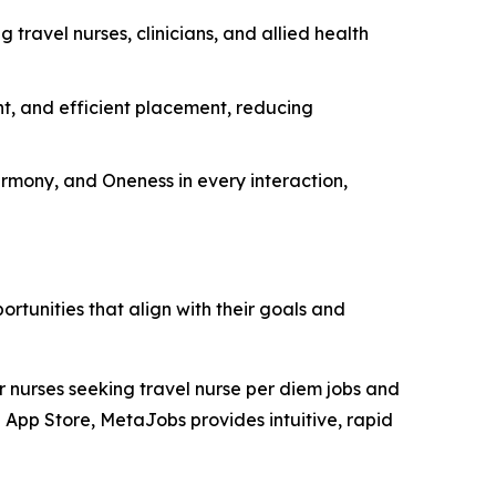
 travel nurses, clinicians, and allied health
t, and efficient placement, reducing
armony, and Oneness in every interaction,
tunities that align with their goals and
r nurses seeking travel nurse per diem jobs and
S App Store, MetaJobs provides intuitive, rapid