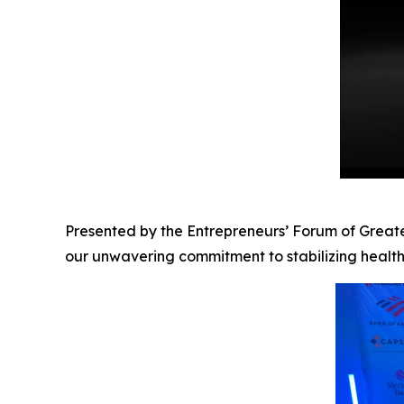
Presented by the Entrepreneurs’ Forum of Greater
our unwavering commitment to stabilizing healt