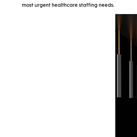
most urgent healthcare staffing needs.