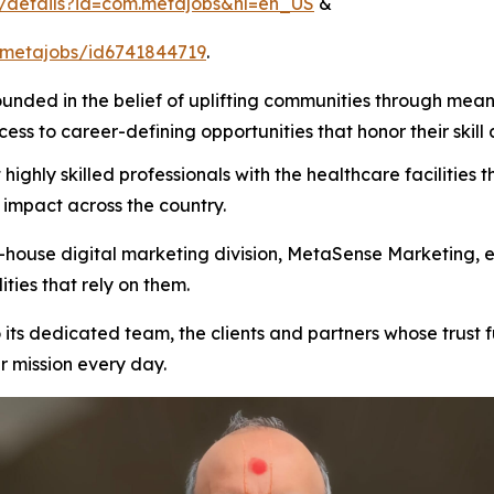
s/details?id=com.metajobs&hl=en_US
&
/metajobs/id6741844719
.
ded in the belief of uplifting communities through mean
ss to career-defining opportunities that honor their skill 
ighly skilled professionals with the healthcare facilities
e impact across the country.
ouse digital marketing division, MetaSense Marketing, ens
ities that rely on them.
its dedicated team, the clients and partners whose trust fu
 mission every day.