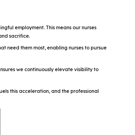
ingful employment. This means our nurses
and sacrifice.
 that need them most, enabling nurses to pursue
ures we continuously elevate visibility to
els this acceleration, and the professional