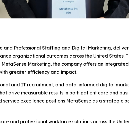
e and Professional Staffing and Digital Marketing, deliver
ce organizational outcomes across the United States. Thro
MetaSense Marketing, the company offers an integrated su
with greater efficiency and impact.
ssional and IT recruitment, and data-informed digital mar
hat drive measurable results in both patient care and bus
nd service excellence positions MetaSense as a strategic p
re and professional workforce solutions across the United