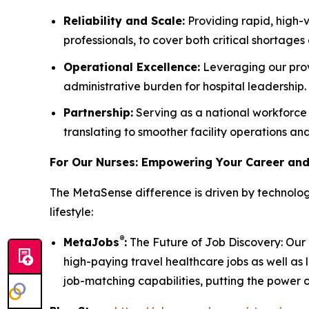
Reliability and Scale:
Providing rapid, high-v
professionals, to cover both critical shortages
Operational Excellence:
Leveraging our prov
administrative burden for hospital leadership.
Partnership:
Serving as a national workforce 
translating to smoother facility operations a
For Our Nurses: Empowering Your Career and
The MetaSense difference is driven by technolog
lifestyle:
®
MetaJobs
:
The Future of Job Discovery: Our p
high-paying travel healthcare jobs as well as 
job-matching capabilities, putting the power of