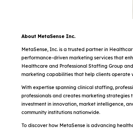
About MetaSense Inc.
MetaSense, Inc. is a trusted partner in Healthcar
performance-driven marketing services that enhan
Healthcare and Professional Staffing Group and 
marketing capabilities that help clients operate 
With expertise spanning clinical staffing, profe
professionals and creates marketing strategies t
investment in innovation, market intelligence, a
community institutions nationwide.
To discover how MetaSense is advancing healthca