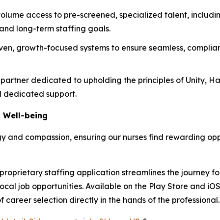
olume access to pre-screened, specialized talent, including
 and long-term staffing goals.
en, growth-focused systems to ensure seamless, complian
partner dedicated to upholding the principles of Unity, H
nd dedicated support.
 Well-being
y and compassion, ensuring our nurses find rewarding oppor
roprietary staffing application streamlines the journey fo
local job opportunities. Available on the Play Store and iO
 career selection directly in the hands of the professional.