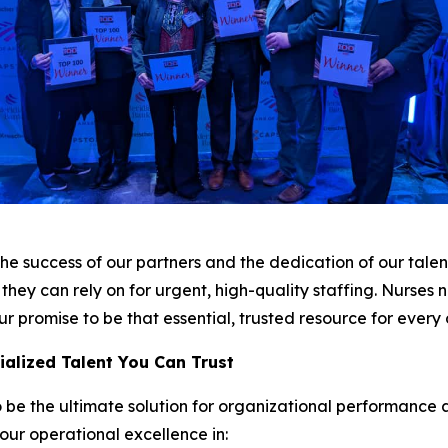
he success of our partners and the dedication of our talent
they can rely on for urgent, high-quality staffing. Nurses
r promise to be that essential, trusted resource for every
cialized Talent You Can Trust
 be the ultimate solution for organizational performance 
 our operational excellence in: