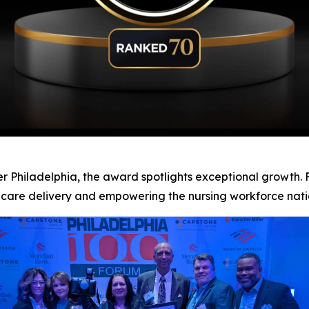
 Philadelphia, the award spotlights exceptional growth. Fo
hcare delivery and empowering the nursing workforce nat