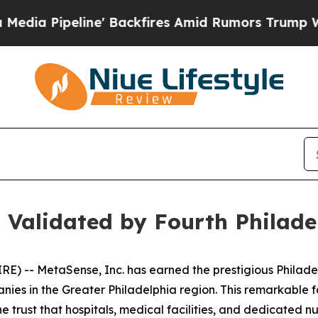
ackfires Amid Rumors Trump Will cut Pirro
Democ
 Validated by Fourth Philad
) -- MetaSense, Inc. has earned the prestigious Philad
anies in the Greater Philadelphia region. This remarkable f
the trust that hospitals, medical facilities, and dedicated 