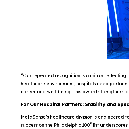
“Our repeated recognition is a mirror reflecting t
healthcare environment, hospitals need partners 
career and well-being. This award strengthens ou
For Our Hospital Partners: Stability and Spe
MetaSense’s healthcare division is engineered to
®
success on the Philadelphia100
list underscores