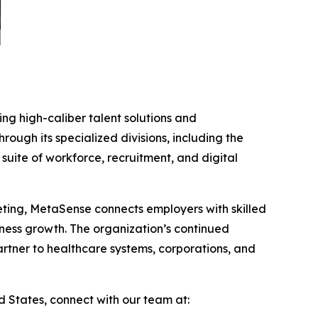
ing high-caliber talent solutions and
ugh its specialized divisions, including the
ite of workforce, recruitment, and digital
keting, MetaSense connects employers with skilled
iness growth. The organization’s continued
artner to healthcare systems, corporations, and
 States, connect with our team at: