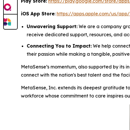
Play Store:
https://play.google.com/store/app
iOS App Store
:
https://apps.apple.com/us/app
Unwavering Support:
We are a company groun
receive dedicated support, resources, and acce
Connecting You to Impact:
We help connect h
their passion while making a tangible, positiv
MetaSense’s momentum, also supported by its in-h
connect with the nation's best talent and the facil
MetaSense, Inc. extends its deepest gratitude to 
workforce whose commitment to care inspires our