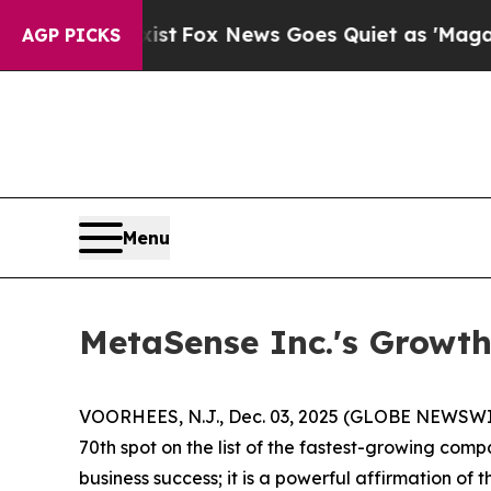
Fox News Goes Quiet as 'Maga Media Pipeline' B
AGP PICKS
Menu
MetaSense Inc.'s Growth
VOORHEES, N.J., Dec. 03, 2025 (GLOBE NEWSWIRE
70th spot on the list of the fastest-growing comp
business success; it is a powerful affirmation of 