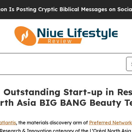
Posting Cryptic Biblical Messages on Social Med
n Outstanding Start-up in Re
North Asia BIG BANG Beauty 
tlantis
, the materials discovery arm of
Preferred Network
e Research & Innovation category of the L’Oréal North A