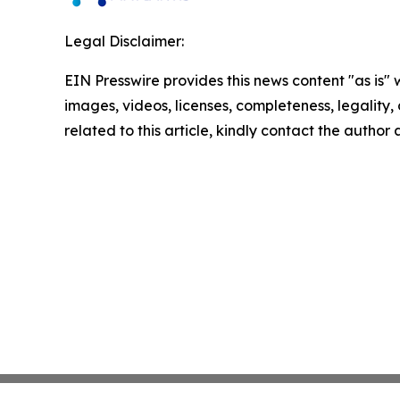
Legal Disclaimer:
EIN Presswire provides this news content "as is" 
images, videos, licenses, completeness, legality, o
related to this article, kindly contact the author