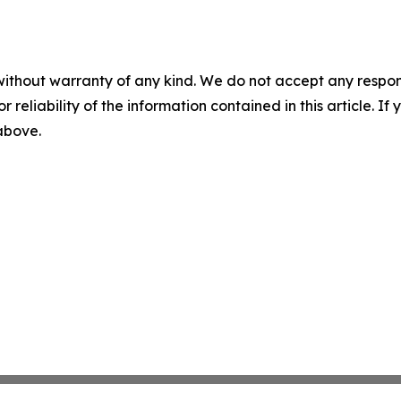
without warranty of any kind. We do not accept any responsib
r reliability of the information contained in this article. I
 above.