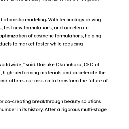
ed atomistic modeling. With technology driving
s, test new formulations, and accelerate
optimization of cosmetic formulations, helping
ucts to market faster while reducing
s worldwide,” said Daisuke Okanohara, CEO of
le, high-performing materials and accelerate the
d affirms our mission to transform the future of
for co-creating breakthrough beauty solutions
mber in its history. After a rigorous multi-stage