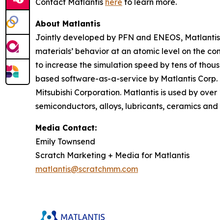
Contact Matlantis
here
to learn more.
About Matlantis
Jointly developed by PFN and ENEOS, Matlantis i
materials’ behavior at an atomic level on the c
to increase the simulation speed by tens of thou
based software-as-a-service by Matlantis Corp.
Mitsubishi Corporation. Matlantis is used by over
semiconductors, alloys, lubricants, ceramics and 
Media Contact:
Emily Townsend
Scratch Marketing + Media for Matlantis​
matlantis@scratchmm.com