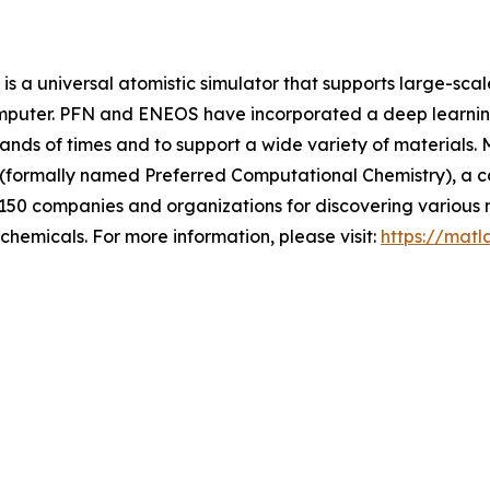
s a universal atomistic simulator that supports large-sca
omputer. PFN and ENEOS have incorporated a deep learning
sands of times and to support a wide variety of materials.
 (formally named Preferred Computational Chemistry), a 
 150 companies and organizations for discovering various m
chemicals. For more information, please visit:
https://matl