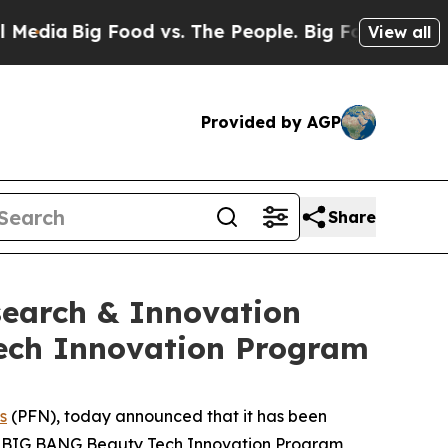
ia
Big Food vs. The People. Big Food’s 239 Lawsui
View all
Provided by AGP
Share
search & Innovation
Tech Innovation Program
s
(PFN), today announced that it has been
sia BIG BANG Beauty Tech Innovation Program