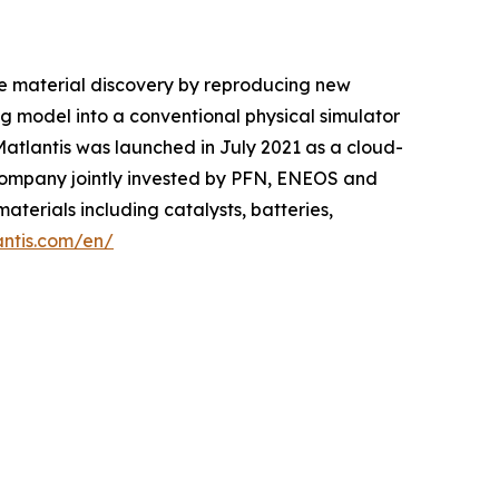
le material discovery by reproducing new
 model into a conventional physical simulator
 Matlantis was launched in July 2021 as a cloud-
company jointly invested by PFN, ENEOS and
aterials including catalysts, batteries,
antis.com/en/