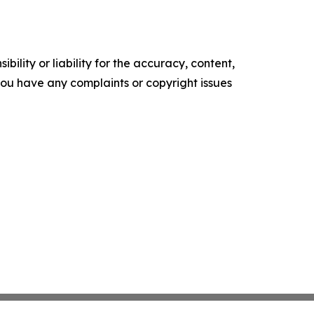
ility or liability for the accuracy, content,
f you have any complaints or copyright issues