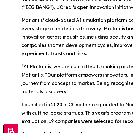
(“BIG BANG”), L’Oréal’s open innovation initiativ
Matlantis’ cloud-based AI simulation platform co
every stage of materials discovery, Matlantis ha
innovation across industries, including beauty a
companies shorten development cycles, improve 
experimental costs and risks.
“At Matlantis, we are committed to making mate
Matlantis. “Our platform empowers innovators, in
journey from concept to market. Being recognize
materials discovery.”
Launched in 2020 in China then expanded to Nort
with cutting-edge startups. This year’s program d
evaluation, 19 companies were selected for reco