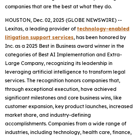
companies that are the best at what they do.
HOUSTON, Dec. 02, 2025 (GLOBE NEWSWIRE) --
Lexitas, a leading provider of
technology-enabled
litigation support services
, has been honored by
Inc. as a 2025 Best in Business award winner in the
categories of Best AI Implementation and Extra-
Large Company, recognizing its leadership in
leveraging artificial intelligence to transform legal
services. The recognition honors companies that,
through exceptional execution, have achieved
significant milestones and core business wins, like
customer expansion, key product launches, increased
market share, and industry-defining
accomplishments. Companies from a wide range of
industries, including technology, health care, finance,