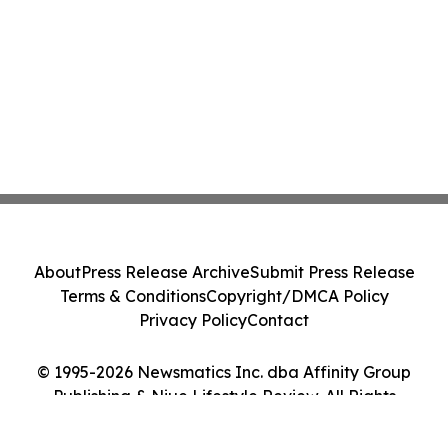
About
Press Release Archive
Submit Press Release
Terms & Conditions
Copyright/DMCA Policy
Privacy Policy
Contact
© 1995-2026 Newsmatics Inc. dba Affinity Group
Publishing & Niue Lifestyle Review. All Rights
Reserved.