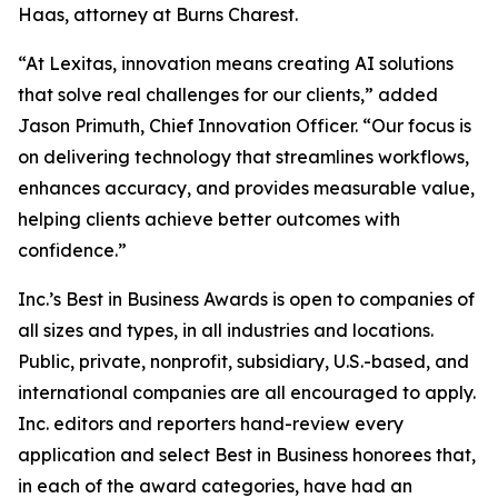
Haas, attorney at Burns Charest.
“At Lexitas, innovation means creating AI solutions
that solve real challenges for our clients,” added
Jason Primuth, Chief Innovation Officer. “Our focus is
on delivering technology that streamlines workflows,
enhances accuracy, and provides measurable value,
helping clients achieve better outcomes with
confidence.”
Inc.’s Best in Business Awards is open to companies of
all sizes and types, in all industries and locations.
Public, private, nonprofit, subsidiary, U.S.-based, and
international companies are all encouraged to apply.
Inc. editors and reporters hand-review every
application and select Best in Business honorees that,
in each of the award categories, have had an