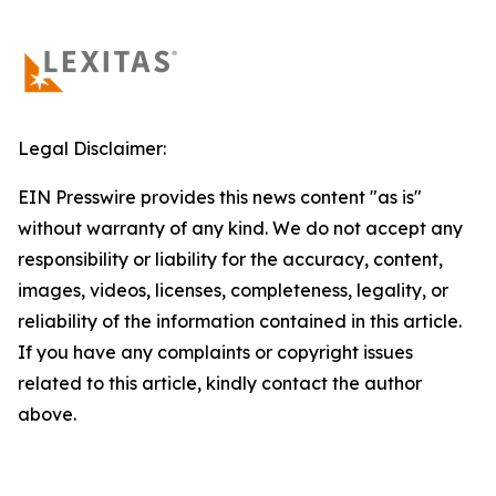
Legal Disclaimer:
EIN Presswire provides this news content "as is"
without warranty of any kind. We do not accept any
responsibility or liability for the accuracy, content,
images, videos, licenses, completeness, legality, or
reliability of the information contained in this article.
If you have any complaints or copyright issues
related to this article, kindly contact the author
above.