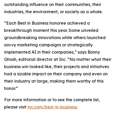
outstanding influence on their communities, their
industries, the environment, or society as a whole.
“Each Best in Business honoree achieved a
breakthrough moment this year. Some unveiled
groundbreaking innovations while others launched
savvy marketing campaigns or strategically
implemented AI in their companies,” says Bonny
Ghosh, editorial director at Inc. “No matter what their
business win looked like, their projects and initiatives
had a sizable impact on their company and even on
their industry at large, making them worthy of this
honor.”
For more information or to see the complete list,
please visit
inc.com/best-in-business
.