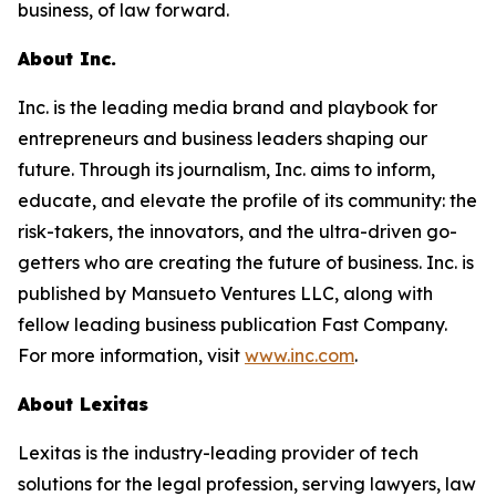
business, of law forward.
About Inc.
Inc. is the leading media brand and playbook for
entrepreneurs and business leaders shaping our
future. Through its journalism, Inc. aims to inform,
educate, and elevate the profile of its community: the
risk-takers, the innovators, and the ultra-driven go-
getters who are creating the future of business. Inc. is
published by Mansueto Ventures LLC, along with
fellow leading business publication Fast Company.
For more information, visit
www.inc.com
.
About Lexitas
Lexitas is the industry-leading provider of tech
solutions for the legal profession, serving lawyers, law