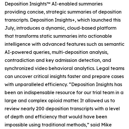
Deposition Insights™ AI-enabled summaries
providing concise, strategic summaries of deposition
transcripts. Deposition Insights+, which launched this
July, introduces a dynamic, cloud-based platform
that transforms static summaries into actionable
intelligence with advanced features such as semantic
AI-powered queries, multi-deposition analysis,
contradiction and key admission detection, and
synchronized video behavioral analytics. Legal teams
can uncover critical insights faster and prepare cases
with unparalleled efficiency. “Deposition Insights has
been an indispensable resource for our trial team in a
large and complex opioid matter. It allowed us to
review nearly 200 deposition transcripts with a level
of depth and efficiency that would have been
impossible using traditional methods,” said Mike