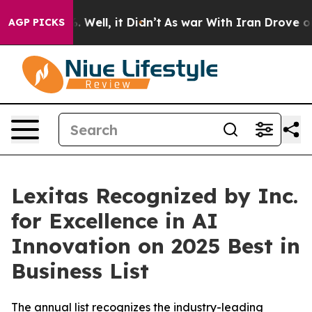
 40%. Well, it Didn’t
As war With Iran Drove oil Pric
AGP PICKS
Lexitas Recognized by Inc.
for Excellence in AI
Innovation on 2025 Best in
Business List
The annual list recognizes the industry-leading