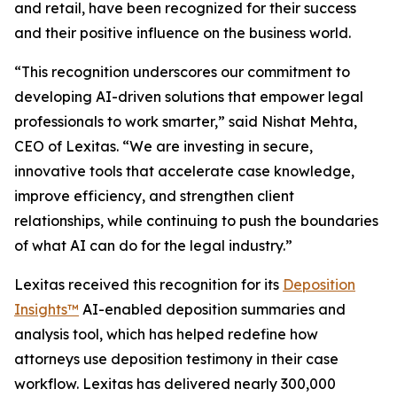
and retail, have been recognized for their success
and their positive influence on the business world.
“This recognition underscores our commitment to
developing AI-driven solutions that empower legal
professionals to work smarter,” said Nishat Mehta,
CEO of Lexitas. “We are investing in secure,
innovative tools that accelerate case knowledge,
improve efficiency, and strengthen client
relationships, while continuing to push the boundaries
of what AI can do for the legal industry.”
Lexitas received this recognition for its
Deposition
Insights™
AI-enabled deposition summaries and
analysis tool, which has helped redefine how
attorneys use deposition testimony in their case
workflow. Lexitas has delivered nearly 300,000