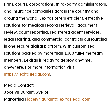
firms, courts, corporations, third-party administrators,
and insurance companies across the country and
around the world. Lexitas offers efficient, effective
solutions for medical record retrieval, document
review, court reporting, registered agent services,
legal staffing, and commercial contracts outsourcing
in one secure digital platform. With customized
solutions backed by more than 1,300 full-time team
members, Lexitas is ready to deploy anytime,
anywhere. For more information visit
https://lexitaslegal.com
.
Media Contact:
Jocelyn Durant, SVP of
Marketing |
jocelyn.durant@lexitaslegal.com