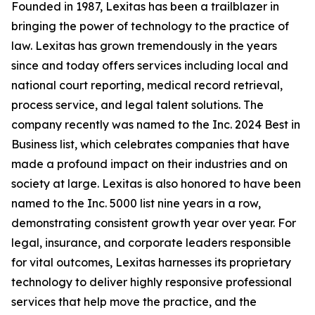
Founded in 1987, Lexitas has been a trailblazer in
bringing the power of technology to the practice of
law. Lexitas has grown tremendously in the years
since and today offers services including local and
national court reporting, medical record retrieval,
process service, and legal talent solutions. The
company recently was named to the Inc. 2024 Best in
Business list, which celebrates companies that have
made a profound impact on their industries and on
society at large. Lexitas is also honored to have been
named to the Inc. 5000 list nine years in a row,
demonstrating consistent growth year over year. For
legal, insurance, and corporate leaders responsible
for vital outcomes, Lexitas harnesses its proprietary
technology to deliver highly responsive professional
services that help move the practice, and the