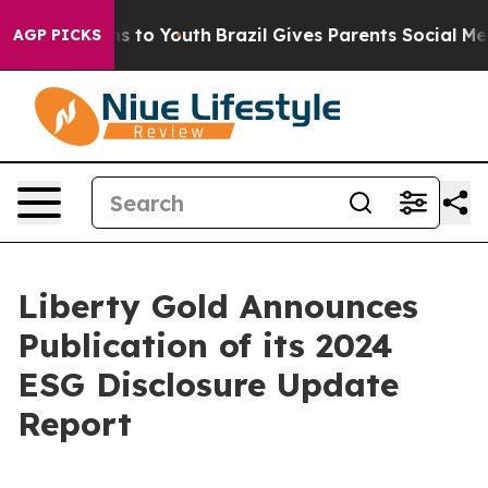
ate Harms to Youth
Brazil Gives Parents Social Media C
AGP PICKS
Liberty Gold Announces
Publication of its 2024
ESG Disclosure Update
Report