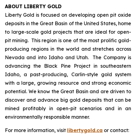
ABOUT LIBERTY GOLD
Liberty Gold is focused on developing open pit oxide
deposits in the Great Basin of the United States, home
to large-scale gold projects that are ideal for open-
pit mining. This region is one of the most prolific gold-
producing regions in the world and stretches across
Nevada and into Idaho and Utah. The Company is
advancing the Black Pine Project in southeastern
Idaho, a past-producing, Carlin-style gold system
with a large, growing resource and strong economic
potential. We know the Great Basin and are driven to
discover and advance big gold deposits that can be
mined profitably in open-pit scenarios and in an
environmentally responsible manner.
For more information, visit
libertygold.ca
or contact: