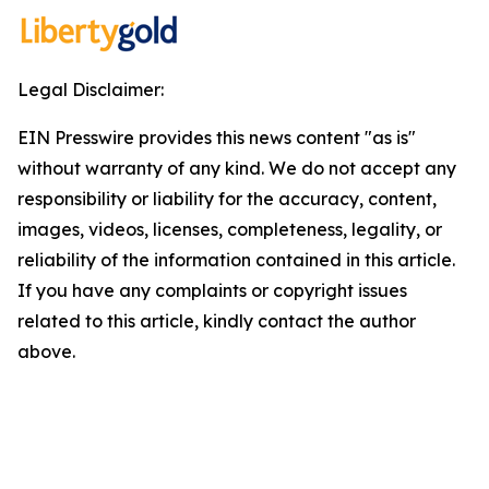
Legal Disclaimer:
EIN Presswire provides this news content "as is"
without warranty of any kind. We do not accept any
responsibility or liability for the accuracy, content,
images, videos, licenses, completeness, legality, or
reliability of the information contained in this article.
If you have any complaints or copyright issues
related to this article, kindly contact the author
above.