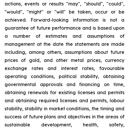
actions, events or results "may", "should", "could",
"would", "might" or "will" be taken, occur or be
achieved. Forward-looking information is not a
guarantee of future performance and is based upon
a number of estimates and assumptions of
management at the date the statements are made
including, among others, assumptions about future
prices of gold, and other metal prices, currency
exchange rates and interest rates, favourable
operating conditions, political stability, obtaining
governmental approvals and financing on time,
obtaining renewals for existing licenses and permits
and obtaining required licenses and permits, labour
stability, stability in market conditions, the timing and
success of future plans and objectives in the areas of
sustainable development, health, safety,