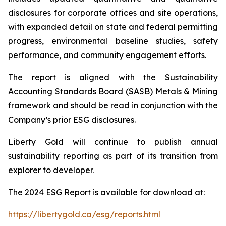
disclosures for corporate offices and site operations,
with expanded detail on state and federal permitting
progress, environmental baseline studies, safety
performance, and community engagement efforts.
The report is aligned with the Sustainability
Accounting Standards Board (SASB) Metals & Mining
framework and should be read in conjunction with the
Company’s prior ESG disclosures.
Liberty Gold will continue to publish annual
sustainability reporting as part of its transition from
explorer to developer.
The 2024 ESG Report is available for download at:
https://libertygold.ca/esg/reports.html