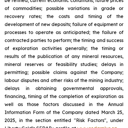
be refined; current economic conditions; future prices
of commodities; possible variations in grade or
recovery rates; the costs and timing of the
development of new deposits; failure of equipment or
processes to operate as anticipated; the failure of
contracted parties to perform; the timing and success
of exploration activities generally; the timing or
results of the publication of any mineral resources,
mineral reserves or feasibility studies; delays in
permitting; possible claims against the Company;
labour disputes and other risks of the mining industry;
delays in obtaining governmental approvals,
financing, timing of the completion of exploration as
well as those factors discussed in the Annual
Information Form of the Company dated March 25,
2025, in the section entitled "Risk Factors", under