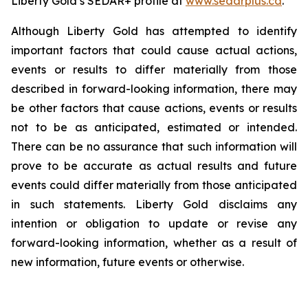
Liberty Gold’s SEDAR+ profile at
www.sedarplus.ca
.
Although Liberty Gold has attempted to identify
important factors that could cause actual actions,
events or results to differ materially from those
described in forward-looking information, there may
be other factors that cause actions, events or results
not to be as anticipated, estimated or intended.
There can be no assurance that such information will
prove to be accurate as actual results and future
events could differ materially from those anticipated
in such statements. Liberty Gold disclaims any
intention or obligation to update or revise any
forward-looking information, whether as a result of
new information, future events or otherwise.