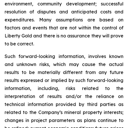
environment, community development; successful
resolution of disputes and anticipated costs and
expenditures. Many assumptions are based on
factors and events that are not within the control of
Liberty Gold and there is no assurance they will prove
to be correct.
Such forward-looking information, involves known
and unknown risks, which may cause the actual
results to be materially different from any future
results expressed or implied by such forward-looking
information, including, risks related to the
interpretation of results and/or the reliance on
technical information provided by third parties as
related to the Company’s mineral property interests;
changes in project parameters as plans continue to