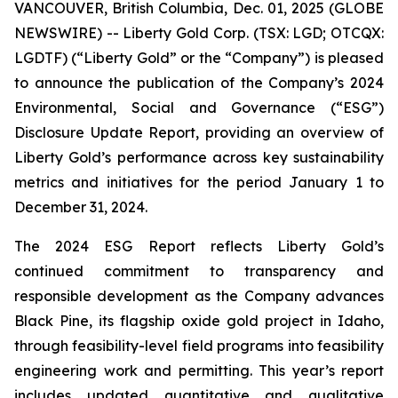
VANCOUVER, British Columbia, Dec. 01, 2025 (GLOBE
NEWSWIRE) -- Liberty Gold Corp. (TSX: LGD; OTCQX:
LGDTF) (“Liberty Gold” or the “Company”) is pleased
to announce the publication of the Company’s 2024
Environmental, Social and Governance (“ESG”)
Disclosure Update Report, providing an overview of
Liberty Gold’s performance across key sustainability
metrics and initiatives for the period January 1 to
December 31, 2024.
The 2024 ESG Report reflects Liberty Gold’s
continued commitment to transparency and
responsible development as the Company advances
Black Pine, its flagship oxide gold project in Idaho,
through feasibility-level field programs into feasibility
engineering work and permitting. This year’s report
includes updated quantitative and qualitative