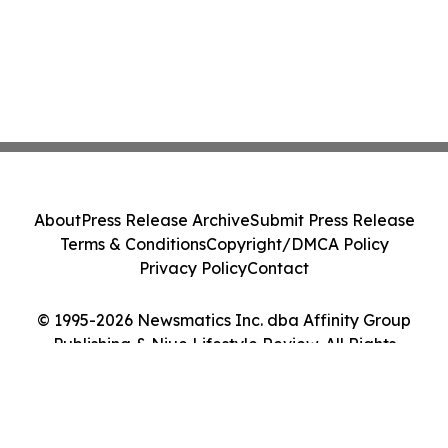
About
Press Release Archive
Submit Press Release
Terms & Conditions
Copyright/DMCA Policy
Privacy Policy
Contact
© 1995-2026 Newsmatics Inc. dba Affinity Group
Publishing & Niue Lifestyle Review. All Rights
Reserved.
Cookie Settings / Your Privacy Choices