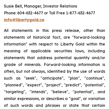
Susie Bell, Manager, Investor Relations
Phone: 604-632-4677 or Toll Free 1-877-632-4677
info@libertygold.ca
All statements in this press release, other than
statements of historical fact, are "forward-looking
information" with respect to Liberty Gold within the
meaning of applicable securities laws, including
statements that address potential quantity and/or
grade of minerals. Forward-looking information is
often, but not always, identified by the use of words
such as "seek", "anticipate", "plan", "continue",
"planned", "expect", "project", "predict", "potential",
"targeting", "intends", "believe", "potential", and
similar expressions, or describes a "goal", or variation
of such words and phrases or state that certain