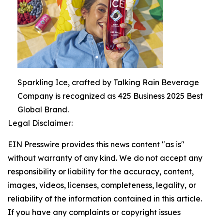
Sparkling Ice, crafted by Talking Rain Beverage
Company is recognized as 425 Business 2025 Best
Global Brand.
Legal Disclaimer:
EIN Presswire provides this news content "as is"
without warranty of any kind. We do not accept any
responsibility or liability for the accuracy, content,
images, videos, licenses, completeness, legality, or
reliability of the information contained in this article.
If you have any complaints or copyright issues