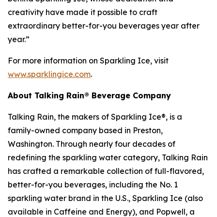
creativity have made it possible to craft
extraordinary better-for-you beverages year after
year.”
For more information on Sparkling Ice, visit
www.sparklingice.com
.
About Talking Rain® Beverage Company
Talking Rain, the makers of Sparkling Ice®, is a
family-owned company based in Preston,
Washington. Through nearly four decades of
redefining the sparkling water category, Talking Rain
has crafted a remarkable collection of full-flavored,
better-for-you beverages, including the No. 1
sparkling water brand in the U.S., Sparkling Ice (also
available in Caffeine and Energy), and Popwell, a