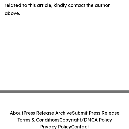
related to this article, kindly contact the author
above.
About
Press Release Archive
Submit Press Release
Terms & Conditions
Copyright/DMCA Policy
Privacy Policy
Contact