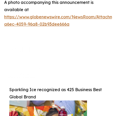
A photo accompanying this announcement is
available at
https://www.globenewswire.com/NewsRoom/Attachme
a6ec-4059-96a8-02b93dee666a
Sparkling Ice recognized as 425 Business Best
Global Brand