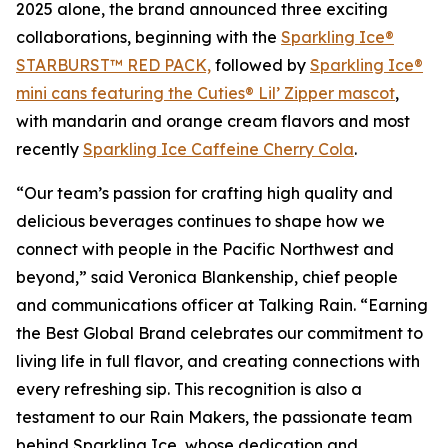
2025 alone, the brand announced three exciting
collaborations, beginning with the
Sparkling Ice®
STARBURST™ RED PACK,
followed by
Sparkling Ice®
mini cans featuring the Cuties® Lil’ Zipper mascot
,
with mandarin and orange cream flavors and most
recently
Sparkling Ice Caffeine Cherry Cola
.
“Our team’s passion for crafting high quality and
delicious beverages continues to shape how we
connect with people in the Pacific Northwest and
beyond,” said Veronica Blankenship, chief people
and communications officer at Talking Rain. “Earning
the Best Global Brand celebrates our commitment to
living life in full flavor, and creating connections with
every refreshing sip. This recognition is also a
testament to our Rain Makers, the passionate team
behind Sparkling Ice, whose dedication and