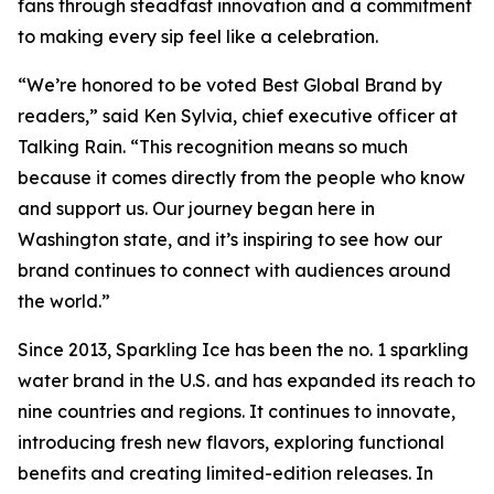
fans through steadfast innovation and a commitment
to making every sip feel like a celebration.
“We’re honored to be voted Best Global Brand by
readers,” said Ken Sylvia, chief executive officer at
Talking Rain. “This recognition means so much
because it comes directly from the people who know
and support us. Our journey began here in
Washington state, and it’s inspiring to see how our
brand continues to connect with audiences around
the world.”
Since 2013, Sparkling Ice has been the no. 1 sparkling
water brand in the U.S. and has expanded its reach to
nine countries and regions. It continues to innovate,
introducing fresh new flavors, exploring functional
benefits and creating limited-edition releases. In