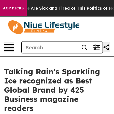
: “People Are Sick and Tired of This Politics of Hatred
AGP PICKS
Talking Rain’s Sparkling
Ice recognized as Best
Global Brand by 425
Business magazine
readers