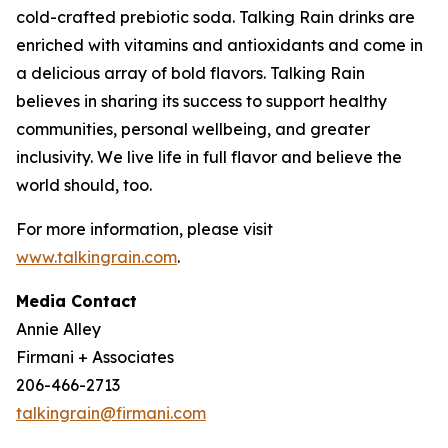
cold-crafted prebiotic soda. Talking Rain drinks are
enriched with vitamins and antioxidants and come in
a delicious array of bold flavors. Talking Rain
believes in sharing its success to support healthy
communities, personal wellbeing, and greater
inclusivity. We live life in full flavor and believe the
world should, too.
For more information, please visit
www.talkingrain.com
.
Media Contact
Annie Alley
Firmani + Associates
206-466-2713
talkingrain@firmani.com