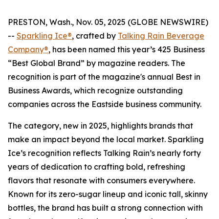
PRESTON, Wash., Nov. 05, 2025 (GLOBE NEWSWIRE)
--
Sparkling Ice®
, crafted by
Talking Rain Beverage
Company®
, has been named this year’s 425 Business
“Best Global Brand” by magazine readers. The
recognition is part of the magazine's annual Best in
Business Awards, which recognize outstanding
companies across the Eastside business community.
The category, new in 2025, highlights brands that
make an impact beyond the local market. Sparkling
Ice’s recognition reflects Talking Rain’s nearly forty
years of dedication to crafting bold, refreshing
flavors that resonate with consumers everywhere.
Known for its zero-sugar lineup and iconic tall, skinny
bottles, the brand has built a strong connection with