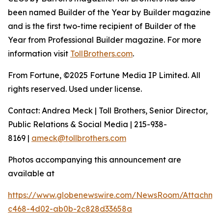
been named Builder of the Year by Builder magazine
and is the first two-time recipient of Builder of the
Year from Professional Builder magazine. For more
information visit
TollBrothers.com
.
From Fortune, ©2025 Fortune Media IP Limited. All
rights reserved. Used under license.
Contact: Andrea Meck | Toll Brothers, Senior Director,
Public Relations & Social Media | 215-938-
8169 |
ameck@tollbrothers.com
Photos accompanying this announcement are
available at
https://www.globenewswire.com/NewsRoom/Attachme
c468-4d02-ab0b-2c828d33658a