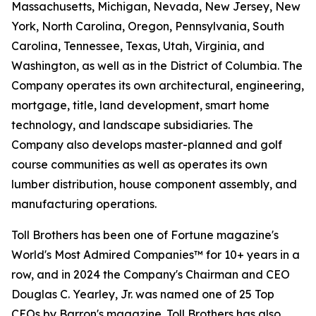
Massachusetts, Michigan, Nevada, New Jersey, New
York, North Carolina, Oregon, Pennsylvania, South
Carolina, Tennessee, Texas, Utah, Virginia, and
Washington, as well as in the District of Columbia. The
Company operates its own architectural, engineering,
mortgage, title, land development, smart home
technology, and landscape subsidiaries. The
Company also develops master-planned and golf
course communities as well as operates its own
lumber distribution, house component assembly, and
manufacturing operations.
Toll Brothers has been one of Fortune magazine's
World's Most Admired Companies™ for 10+ years in a
row, and in 2024 the Company's Chairman and CEO
Douglas C. Yearley, Jr. was named one of 25 Top
CEOs by Barron's magazine. Toll Brothers has also