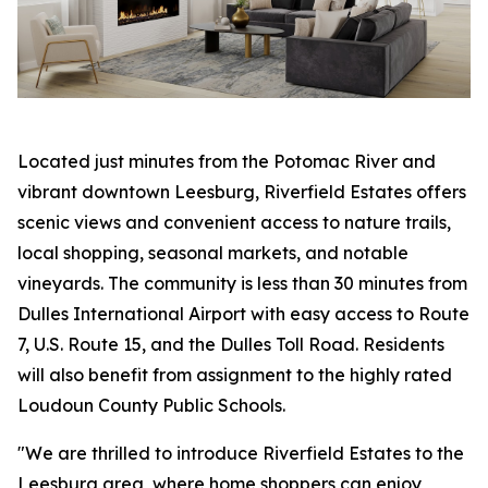
Located just minutes from the Potomac River and
vibrant downtown Leesburg, Riverfield Estates offers
scenic views and convenient access to nature trails,
local shopping, seasonal markets, and notable
vineyards. The community is less than 30 minutes from
Dulles International Airport with easy access to Route
7, U.S. Route 15, and the Dulles Toll Road. Residents
will also benefit from assignment to the highly rated
Loudoun County Public Schools.
"We are thrilled to introduce Riverfield Estates to the
Leesburg area, where home shoppers can enjoy