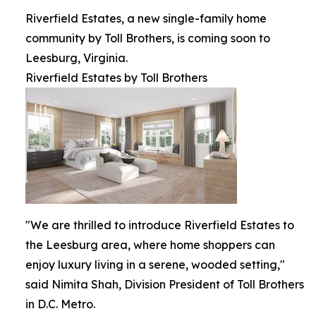
Riverfield Estates, a new single-family home
community by Toll Brothers, is coming soon to
Leesburg, Virginia.
Riverfield Estates by Toll Brothers
"We are thrilled to introduce Riverfield Estates to
the Leesburg area, where home shoppers can
enjoy luxury living in a serene, wooded setting,"
said Nimita Shah, Division President of Toll Brothers
in D.C. Metro.