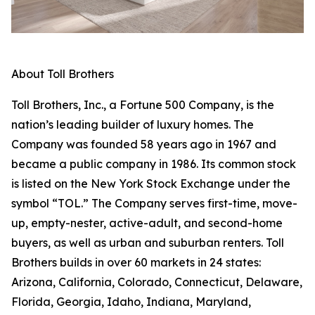
About Toll Brothers
Toll Brothers, Inc., a Fortune 500 Company, is the
nation’s leading builder of luxury homes. The
Company was founded 58 years ago in 1967 and
became a public company in 1986. Its common stock
is listed on the New York Stock Exchange under the
symbol “TOL.” The Company serves first-time, move-
up, empty-nester, active-adult, and second-home
buyers, as well as urban and suburban renters. Toll
Brothers builds in over 60 markets in 24 states:
Arizona, California, Colorado, Connecticut, Delaware,
Florida, Georgia, Idaho, Indiana, Maryland,