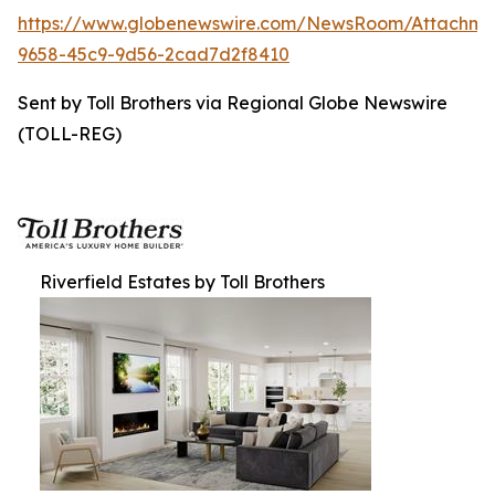
https://www.globenewswire.com/NewsRoom/Attachme
9658-45c9-9d56-2cad7d2f8410
Sent by Toll Brothers via Regional Globe Newswire
(TOLL-REG)
Riverfield Estates by Toll Brothers