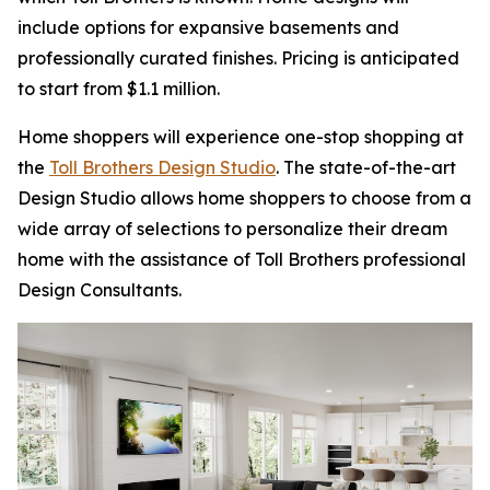
include options for expansive basements and
professionally curated finishes. Pricing is anticipated
to start from $1.1 million.
Home shoppers will experience one-stop shopping at
the
Toll Brothers Design Studio
. The state-of-the-art
Design Studio allows home shoppers to choose from a
wide array of selections to personalize their dream
home with the assistance of Toll Brothers professional
Design Consultants.