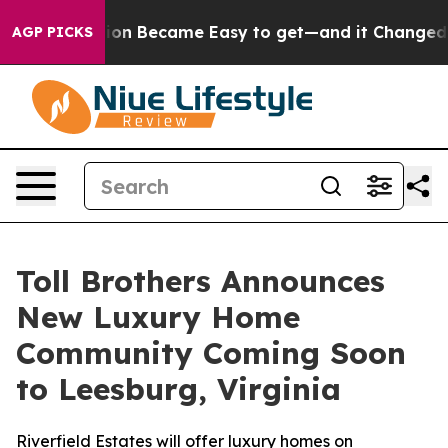
on Abortion Became Easy to get—and it Changed Every
AGP PICKS
Toll Brothers Announces
New Luxury Home
Community Coming Soon
to Leesburg, Virginia
Riverfield Estates will offer luxury homes on