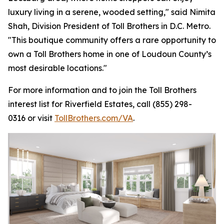
luxury living in a serene, wooded setting," said Nimita
Shah, Division President of Toll Brothers in D.C. Metro.
"This boutique community offers a rare opportunity to
own a Toll Brothers home in one of Loudoun County’s
most desirable locations."
For more information and to join the Toll Brothers
interest list for Riverfield Estates, call (855) 298-
0316 or visit
TollBrothers.com/VA
.