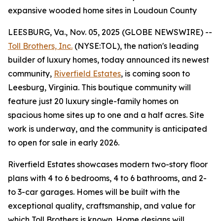
expansive wooded home sites in Loudoun County
LEESBURG, Va., Nov. 05, 2025 (GLOBE NEWSWIRE) --
Toll Brothers, Inc.
(NYSE:TOL), the nation's leading
builder of luxury homes, today announced its newest
community,
Riverfield Estates
, is coming soon to
Leesburg, Virginia. This boutique community will
feature just 20 luxury single-family homes on
spacious home sites up to one and a half acres. Site
work is underway, and the community is anticipated
to open for sale in early 2026.
Riverfield Estates showcases modern two-story floor
plans with 4 to 6 bedrooms, 4 to 6 bathrooms, and 2-
to 3-car garages. Homes will be built with the
exceptional quality, craftsmanship, and value for
which Toll Brothers is known. Home designs will