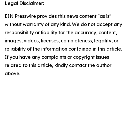
Legal Disclaimer:
EIN Presswire provides this news content "as is"
without warranty of any kind. We do not accept any
responsibility or liability for the accuracy, content,
images, videos, licenses, completeness, legality, or
reliability of the information contained in this article.
If you have any complaints or copyright issues
related to this article, kindly contact the author
above.