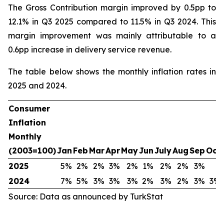
The Gross Contribution margin improved by 0.5pp to
12.1% in Q3 2025 compared to 11.5% in Q3 2024. This
margin improvement was mainly attributable to a
0.6pp increase in delivery service revenue.
The table below shows the monthly inflation rates in
2025 and 2024.
Consumer
Inflation
Monthly
(2003=100)
Jan
Feb
Mar
Apr
May
Jun
July
Aug
Sep
Oct
2025
5%
2%
2%
3%
2%
1%
2%
2%
3%
2024
7%
5%
3%
3%
3%
2%
3%
2%
3%
3%
Source: Data as announced by TurkStat