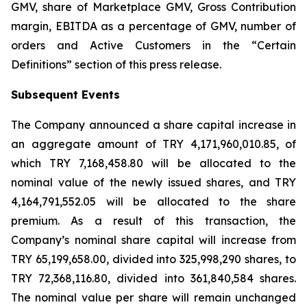
GMV, share of Marketplace GMV, Gross Contribution
margin, EBITDA as a percentage of GMV, number of
orders and Active Customers in the “Certain
Definitions” section of this press release.
Subsequent Events
The Company announced a share capital increase in
an aggregate amount of TRY 4,171,960,010.85, of
which TRY 7,168,458.80 will be allocated to the
nominal value of the newly issued shares, and TRY
4,164,791,552.05 will be allocated to the share
premium. As a result of this transaction, the
Company’s nominal share capital will increase from
TRY 65,199,658.00, divided into 325,998,290 shares, to
TRY 72,368,116.80, divided into 361,840,584 shares.
The nominal value per share will remain unchanged