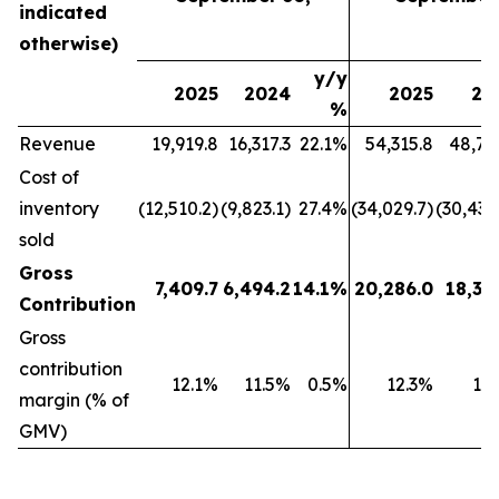
indicated
otherwise)
y/y
2025
2024
2025
20
%
Revenue
19,919.8
16,317.3
22.1%
54,315.8
48,79
Cost of
inventory
(12,510.2)
(9,823.1)
27.4%
(34,029.7)
(30,439
sold
Gross
7,409.7
6,494.2
14.1%
20,286.0
18,35
Contribution
Gross
contribution
12.1%
11.5%
0.5%
12.3%
11
margin (% of
GMV)