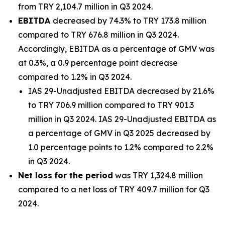
from TRY 2,104.7 million in Q3 2024.
EBITDA
decreased by 74.3% to TRY 173.8 million
compared to TRY 676.8 million in Q3 2024.
Accordingly, EBITDA as a percentage of GMV was
at 0.3%, a 0.9 percentage point decrease
compared to 1.2% in Q3 2024.
IAS 29-Unadjusted EBITDA decreased by 21.6%
to TRY 706.9 million compared to TRY 901.3
million in Q3 2024. IAS 29-Unadjusted EBITDA as
a percentage of GMV in Q3 2025 decreased by
1.0 percentage points to 1.2% compared to 2.2%
in Q3 2024.
Net loss
for the period
was TRY 1,324.8 million
compared to a net loss of TRY 409.7 million for Q3
2024.
_______________________