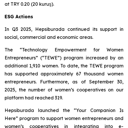
at TRY 0.20 (20 kuruş).
ESG Actions
In Q3 2025, Hepsiburada continued its support in
social, commercial and economic areas.
The “Technology Empowerment for Women
Entrepreneurs” (“TEWE”) program increased by an
additional 1,910 women. To date, the TEWE program
has supported approximately 67 thousand women
entrepreneurs. Furthermore, as of September 30,
2025, the number of women’s cooperatives on our
platform had reached 319.
Hepsiburada launched the “Your Companion Is
Here” program to support women entrepreneurs and
women’s cooperatives in integrating into e-