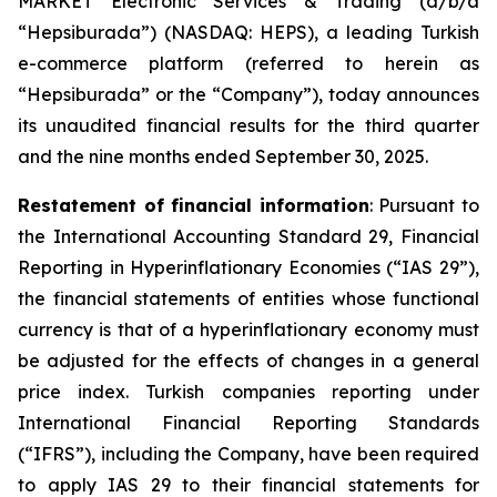
MARKET Electronic Services & Trading (d/b/a
“Hepsiburada”) (NASDAQ: HEPS), a leading Turkish
e-commerce platform (referred to herein as
“Hepsiburada” or the “Company”), today announces
its unaudited financial results for the third quarter
and the nine months ended September 30, 2025.
Restatement of financial information
: Pursuant to
the International Accounting Standard 29, Financial
Reporting in Hyperinflationary Economies (“IAS 29”),
the financial statements of entities whose functional
currency is that of a hyperinflationary economy must
be adjusted for the effects of changes in a general
price index. Turkish companies reporting under
International Financial Reporting Standards
(“IFRS”), including the Company, have been required
to apply IAS 29 to their financial statements for