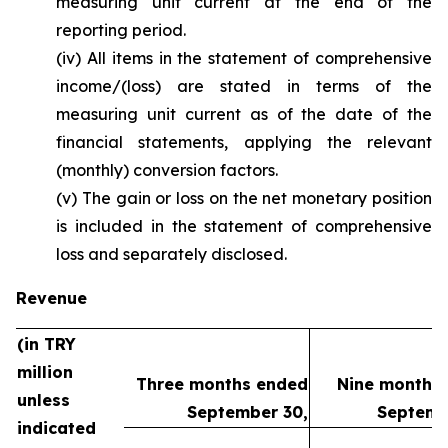
measuring unit current at the end of the
reporting period.
(iv) All items in the statement of comprehensive
income/(loss) are stated in terms of the
measuring unit current as of the date of the
financial statements, applying the relevant
(monthly) conversion factors.
(v) The gain or loss on the net monetary position
is included in the statement of comprehensive
loss and separately disclosed.
Revenue
(in TRY
million
Three months ended
Nine months
unless
September 30,
Septemb
indicated