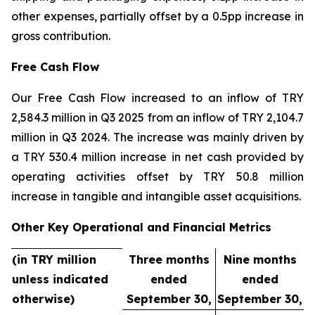
other expenses, partially offset by a 0.5pp increase in
gross contribution.
Free Cash Flow
Our Free Cash Flow increased to an inflow of TRY
2,584.3 million in Q3 2025 from an inflow of TRY 2,104.7
million in Q3 2024. The increase was mainly driven by
a TRY 530.4 million increase in net cash provided by
operating activities offset by TRY 50.8 million
increase in tangible and intangible asset acquisitions.
Other Key Operational and Financial Metrics
(in TRY million
Three months
Nine months
unless indicated
ended
ended
otherwise)
September 30,
September 30,