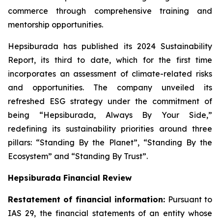
commerce through comprehensive training and
mentorship opportunities.
Hepsiburada has published its 2024 Sustainability
Report, its third to date, which for the first time
incorporates an assessment of climate-related risks
and opportunities. The company unveiled its
refreshed ESG strategy under the commitment of
being “Hepsiburada, Always By Your Side,”
redefining its sustainability priorities around three
pillars: “Standing By the Planet”, “Standing By the
Ecosystem” and “Standing By Trust”.
Hepsiburada Financial Review
Restatement of financial information:
Pursuant to
IAS 29, the financial statements of an entity whose