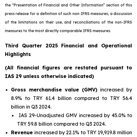
the “Presentation of Financial and Other Information” section of this
press release
for a definition of such non-IFRS measures, a discussion
of the limitations on their use, and reconciliations of the non-IFRS
measures to the most directly comparable IFRS measures.
Third Quarter 2025 Financial and Operational
Highlights
(All financial figures are restated pursuant to
IAS 29 unless otherwise indicated)
Gross merchandise value (GMV)
increased by
8.9% to TRY 61.4 billion compared to TRY 56.4
billion in Q3 2024.
IAS 29-Unadjusted GMV increased by 45.0% to
TRY 59.8 billion compared to Q3 2024.
Revenue
increased by 22.1% to TRY 19,919.8 million