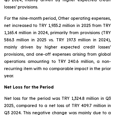
losses’ provisions.
For the nine-month period, Other operating expenses,
net increased to TRY 1,935.2 million in 2025 from TRY
1,165.4 million in 2024, primarily from provisions (TRY
586.3 million in 2025 vs. TRY 197.3 million in 2024),
mainly driven by higher expected credit losses’
provisions, and one-off expenses arising from global
operations amounting to TRY 240.6 million, a non-
recurring item with no comparable impact in the prior
year.
Net Loss for the Period
Net loss for the period was TRY 1,324.8 million in Q3
2025, compared to a net loss of TRY 409.7 million in
Q3 2024. This negative change was mainly due to a