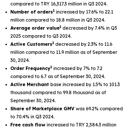
compared to TRY 16,317.3 million in Q3 2024.
1
Number of orders
increased by 17.6% to 22.1
million compared to 18.8 million in Q3 2024.
1
Average order value
decreased by 7.4% in Q3
2025 compared to Q3 2024.
1
Active Customers
decreased by 2.3% to 11.6
million compared to 11.9 million as of September
30, 2024.
1
Order Frequency
increased by 7% to 7.2
compared to 6.7 as of September 30, 2024.
Active Merchant
base increased by 1.5% to 101.3
thousand compared to 99.8 thousand as of
September 30, 2024.
Share of Marketplace GMV
was 69.2% compared
to 70.4% in Q3 2024.
Free cash flow
increased to TRY 2,584.3 million