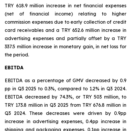
TRY 618.9 million increase in net financial expenses
(net of financial income) relating to higher
commission expenses due to early collection of credit
card receivables and a TRY 652.6 million increase in
advertising expenses and partially offset by a TRY
337.5 million increase in monetary gain, in net loss for
the period.
EBITDA
EBITDA as a percentage of GMV decreased by 0.9
pp in Q3 2025 to 0.3%, compared to 1.2% in Q3 2024.
EBITDA decreased by 74.3%, or TRY 503 million, to
TRY 173.8 million in Q3 2025 from TRY 676.8 million in
Q3 2024. These decreases were driven by 0.9pp
increase in advertising expenses, 0.4pp increase in
shipping and packaging expenses, 0.1pp increase in