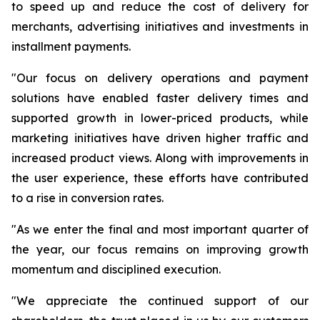
to speed up and reduce the cost of delivery for
merchants, advertising initiatives and investments in
installment payments.
"Our focus on delivery operations and payment
solutions have enabled faster delivery times and
supported growth in lower-priced products, while
marketing initiatives have driven higher traffic and
increased product views. Along with improvements in
the user experience, these efforts have contributed
to a rise in conversion rates.
"As we enter the final and most important quarter of
the year, our focus remains on improving growth
momentum and disciplined execution.
"We appreciate the continued support of our