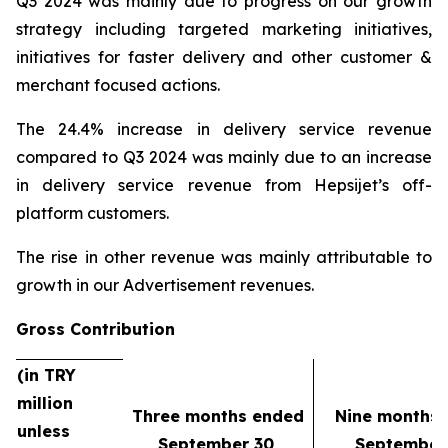
Q3 2024 was mainly due to progress on our growth
strategy including targeted marketing initiatives,
initiatives for faster delivery and other customer &
merchant focused actions.
The 24.4% increase in delivery service revenue
compared to Q3 2024 was mainly due to an increase
in delivery service revenue from Hepsijet’s off-
platform customers.
The rise in other revenue was mainly attributable to
growth in our Advertisement revenues.
Gross Contribution
(in TRY
million
Three months ended
Nine months
unless
September 30,
September