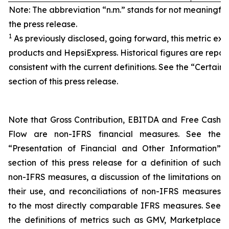
Note: The abbreviation “n.m.” stands for not meaningfu
the press release.
1
As previously disclosed, going forward, this metric exc
products and HepsiExpress. Historical figures are repor
consistent with the current definitions. See the “Certain 
section of this press release.
Note that Gross Contribution, EBITDA and Free Cash
Flow are non-IFRS financial measures. See the
“Presentation of Financial and Other Information”
section of this press release for a definition of such
non-IFRS measures, a discussion of the limitations on
their use, and reconciliations of non-IFRS measures
to the most directly comparable IFRS measures. See
the definitions of metrics such as GMV, Marketplace