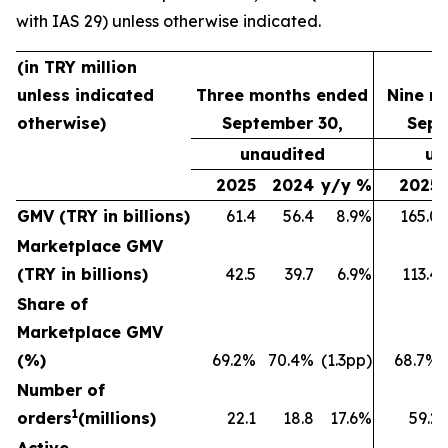
with IAS 29) unless otherwise indicated.
(in TRY million
unless indicated
Three months ended
Nine m
otherwise)
September 30,
Sept
unaudited
un
2025
2024
y/y %
2025
GMV (TRY in billions)
61.4
56.4
8.9%
165.0
Marketplace GMV
(TRY in billions)
42.5
39.7
6.9%
113.4
Share of
Marketplace GMV
(%)
69.2%
70.4%
(1.3pp)
68.7%
Number of
1
orders
(millions)
22.1
18.8
17.6%
59.2