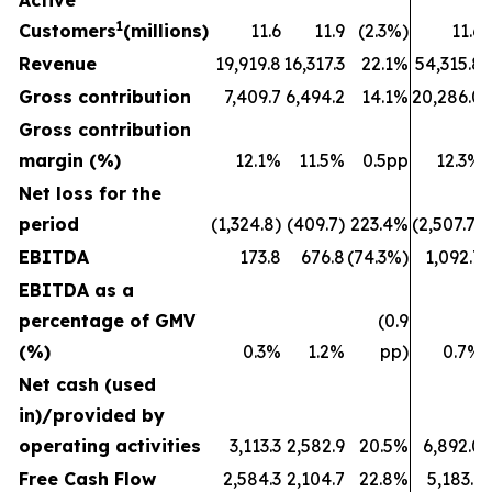
Active
1
Customers
(millions)
11.6
11.9
(2.3%)
11.6
Revenue
19,919.8
16,317.3
22.1%
54,315.8
Gross contribution
7,409.7
6,494.2
14.1%
20,286.0
Gross contribution
margin (%)
12.1%
11.5%
0.5pp
12.3%
Net loss for the
period
(1,324.8)
(409.7)
223.4%
(2,507.7)
EBITDA
173.8
676.8
(74.3%)
1,092.7
EBITDA as a
percentage of GMV
(0.9
(%)
0.3%
1.2%
pp)
0.7%
Net cash (used
in)/provided by
operating activities
3,113.3
2,582.9
20.5%
6,892.0
Free Cash Flow
2,584.3
2,104.7
22.8%
5,183.1