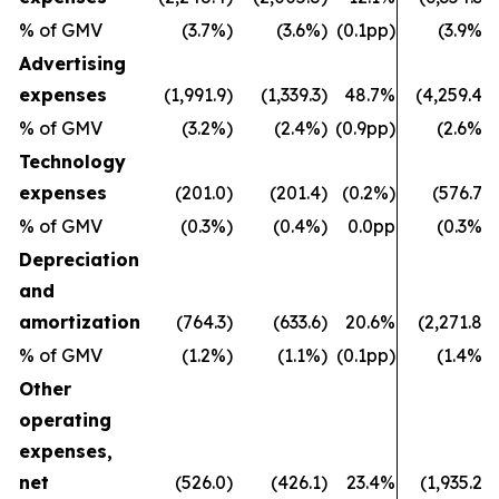
% of GMV
(3.7%)
(3.6%)
(0.1pp)
(3.9%)
Advertising
expenses
(1,991.9)
(1,339.3)
48.7%
(4,259.4)
% of GMV
(3.2%)
(2.4%)
(0.9pp)
(2.6%)
Technology
expenses
(201.0)
(201.4)
(0.2%)
(576.7)
% of GMV
(0.3%)
(0.4%)
0.0pp
(0.3%)
Depreciation
and
amortization
(764.3)
(633.6)
20.6%
(2,271.8)
% of GMV
(1.2%)
(1.1%)
(0.1pp)
(1.4%)
Other
operating
expenses,
net
(526.0)
(426.1)
23.4%
(1,935.2)