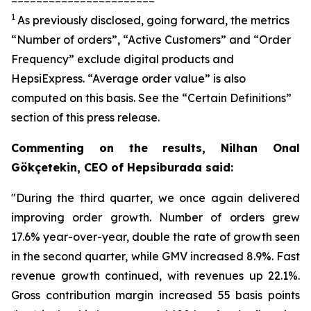
1
As previously disclosed, going forward, the metrics
“Number of orders”, “Active Customers” and “Order
Frequency” exclude digital products and
HepsiExpress. “Average order value” is also
computed on this basis. See the “Certain Definitions”
section of this press release.
Commenting on the results, Nilhan Onal
Gökçetekin, CEO of Hepsiburada said:
"During the third quarter, we once again delivered
improving order growth. Number of orders grew
17.6% year-over-year, double the rate of growth seen
in the second quarter, while GMV increased 8.9%. Fast
revenue growth continued, with revenues up 22.1%.
Gross contribution margin increased 55 basis points