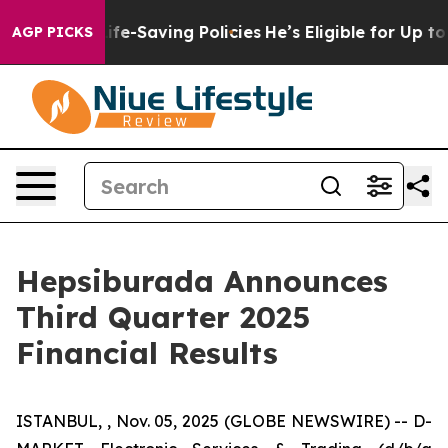
e-Saving Policies
He’s Eligible for Up to $480,000 Aft
AGP PICKS
Hepsiburada Announces
Third Quarter 2025
Financial Results
ISTANBUL, , Nov. 05, 2025 (GLOBE NEWSWIRE) -- D-