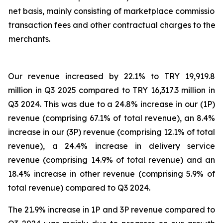
net basis, mainly consisting of marketplace commission,
transaction fees and other contractual charges to the
merchants.
Our revenue increased by 22.1% to TRY 19,919.8
million in Q3 2025 compared to TRY 16,317.3 million in
Q3 2024. This was due to a 24.8% increase in our (1P)
revenue (comprising 67.1% of total revenue), an 8.4%
increase in our (3P) revenue (comprising 12.1% of total
revenue), a 24.4% increase in delivery service
revenue (comprising 14.9% of total revenue) and an
18.4% increase in other revenue (comprising 5.9% of
total revenue) compared to Q3 2024.
The 21.9% increase in 1P and 3P revenue compared to