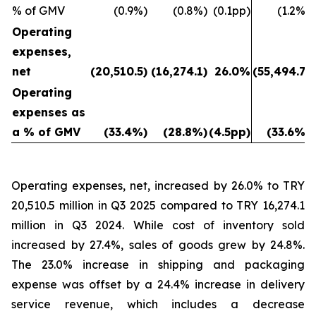
% of GMV
(0.9%)
(0.8%)
(0.1pp)
(1.2%)
Operating
expenses,
net
(20,510.5)
(16,274.1)
26.0%
(55,494.7)
Operating
expenses as
a % of GMV
(33.4%)
(28.8%)
(4.5pp)
(33.6%)
Operating expenses, net, increased by 26.0% to TRY
20,510.5 million in Q3 2025 compared to TRY 16,274.1
million in Q3 2024. While cost of inventory sold
increased by 27.4%, sales of goods grew by 24.8%.
The 23.0% increase in shipping and packaging
expense was offset by a 24.4% increase in delivery
service revenue, which includes a decrease