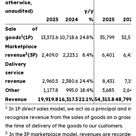
otherwise,
unaudited)
y/y
2025
2024
%
2025
2024
Sale of
1
goods
(1P)
13,372.6
10,718.6
24.8%
35,799
32,573
Marketplace
2
revenue
(3P)
2,409.0
2,223.1
8.4%
6,401
6,429
Delivery
service
revenue
2,960.5
2,380.6
24.4%
8,431
7,157
Other
1,177.8
995.0
18.4%
3,685
2,640
Revenue
19,919.8
16,317.3
22.1%
54,315.8
48,799.3
1:
In 1P direct sales model, we act as a principal and initi
recognize revenue from the sales of goods on a gross ba
the time of delivery of the goods to our customers.
2:
In the 3P marketplace model, revenues are recorded 