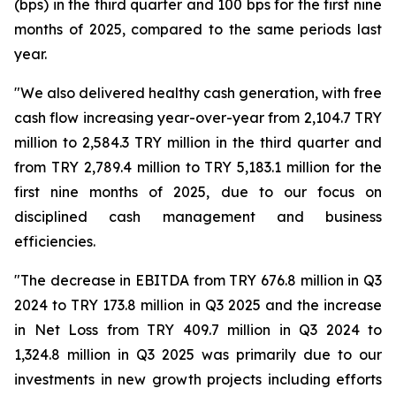
(bps) in the third quarter and 100 bps for the first nine
months of 2025, compared to the same periods last
year.
"We also delivered healthy cash generation, with free
cash flow increasing year-over-year from 2,104.7 TRY
million to 2,584.3 TRY million in the third quarter and
from TRY 2,789.4 million to TRY 5,183.1 million for the
first nine months of 2025, due to our focus on
disciplined cash management and business
efficiencies.
"The decrease in EBITDA from TRY 676.8 million in Q3
2024 to TRY 173.8 million in Q3 2025 and the increase
in Net Loss from TRY 409.7 million in Q3 2024 to
1,324.8 million in Q3 2025 was primarily due to our
investments in new growth projects including efforts