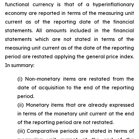
functional currency is that of a hyperinflationary
economy are reported in terms of the measuring unit
current as of the reporting date of the financial
statements. All amounts included in the financial
statements which are not stated in terms of the
measuring unit current as of the date of the reporting
period are restated applying the general price index.
In summary:
(i) Non-monetary items are restated from the
date of acquisition to the end of the reporting
period.
(ii) Monetary items that are already expressed
in terms of the monetary unit current at the end
of the reporting period are not restated.
(iii) Comparative periods are stated in terms of