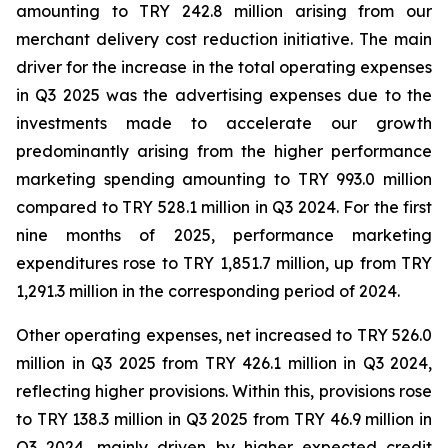
amounting to TRY 242.8 million arising from our
merchant delivery cost reduction initiative. The main
driver for the increase in the total operating expenses
in Q3 2025 was the advertising expenses due to the
investments made to accelerate our growth
predominantly arising from the higher performance
marketing spending amounting to TRY 993.0 million
compared to TRY 528.1 million in Q3 2024. For the first
nine months of 2025, performance marketing
expenditures rose to TRY 1,851.7 million, up from TRY
1,291.3 million in the corresponding period of 2024.
Other operating expenses, net increased to TRY 526.0
million in Q3 2025 from TRY 426.1 million in Q3 2024,
reflecting higher provisions. Within this, provisions rose
to TRY 138.3 million in Q3 2025 from TRY 46.9 million in
Q3 2024, mainly driven by higher expected credit