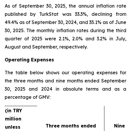
As of September 30, 2025, the annual inflation rate
published by TurkStat was 33.3%, declining from
49.4% as of September 30, 2024, and 35.1% as of June
30, 2025. The monthly inflation rates during the third
quarter of 2025 were 2.1%, 2.0% and 3.2% in July,
August and September, respectively.
Operating Expenses
The table below shows our operating expenses for
the three months and nine months ended September
30, 2025 and 2024 in absolute terms and as a
percentage of GMV:
(in TRY
million
Three months ended
Nine m
unless