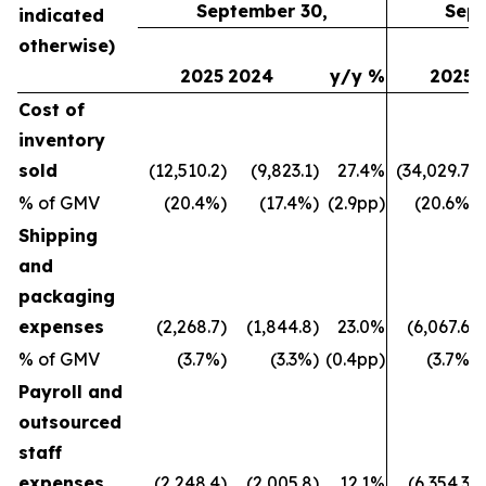
September 30,
Sept
indicated
otherwise)
2025
2024
y/y %
2025
Cost of
inventory
sold
(12,510.2)
(9,823.1)
27.4%
(34,029.7)
% of GMV
(20.4%)
(17.4%)
(2.9pp)
(20.6%)
Shipping
and
packaging
expenses
(2,268.7)
(1,844.8)
23.0%
(6,067.6)
% of GMV
(3.7%)
(3.3%)
(0.4pp)
(3.7%)
Payroll and
outsourced
staff
expenses
(2,248.4)
(2,005.8)
12.1%
(6,354.3)