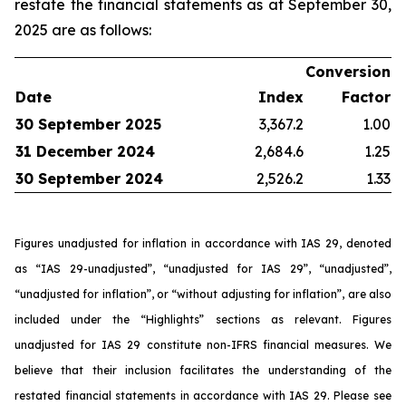
restate the financial statements as at September 30,
2025 are as follows:
Conversion
Date
Index
Factor
30 September 2025
3,367.2
1.00
31 December 2024
2,684.6
1.25
30 September 2024
2,526.2
1.33
Figures unadjusted for inflation in accordance with IAS 29, denoted
as “IAS 29-unadjusted”, “unadjusted for IAS 29”, “unadjusted”,
“unadjusted for inflation”, or “without adjusting for inflation”, are also
included under the “Highlights” sections as relevant. Figures
unadjusted for IAS 29 constitute non-IFRS financial measures. We
believe that their inclusion facilitates the understanding of the
restated financial statements in accordance with IAS 29. Please see