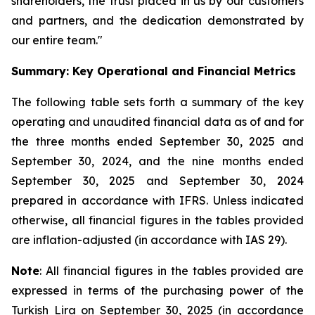
shareholders, the trust placed in us by our customers
and partners, and the dedication demonstrated by
our entire team."
Summary: Key Operational and Financial Metrics
The following table sets forth a summary of the key
operating and unaudited financial data as of and for
the three months ended September 30, 2025 and
September 30, 2024, and the nine months ended
September 30, 2025 and September 30, 2024
prepared in accordance with IFRS. Unless indicated
otherwise, all financial figures in the tables provided
are inflation-adjusted (in accordance with IAS 29).
Note
: All financial figures in the tables provided are
expressed in terms of the purchasing power of the
Turkish Lira on September 30, 2025 (in accordance