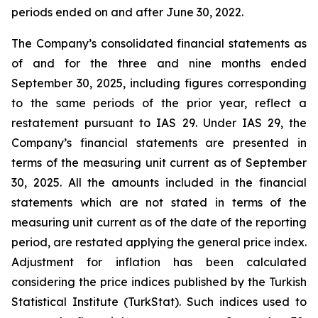
periods ended on and after June 30, 2022.
The Company’s consolidated financial statements as
of and for the three and nine months ended
September 30, 2025, including figures corresponding
to the same periods of the prior year, reflect a
restatement pursuant to IAS 29. Under IAS 29, the
Company’s financial statements are presented in
terms of the measuring unit current as of September
30, 2025. All the amounts included in the financial
statements which are not stated in terms of the
measuring unit current as of the date of the reporting
period, are restated applying the general price index.
Adjustment for inflation has been calculated
considering the price indices published by the Turkish
Statistical Institute (TurkStat). Such indices used to