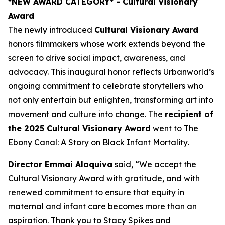
*NEW AWARD CATEGORY*
- Cultural Visionary
Award
The newly introduced
Cultural Visionary Award
honors filmmakers whose work extends beyond the
screen to drive social impact, awareness, and
advocacy. This inaugural honor reflects Urbanworld’s
ongoing commitment to celebrate storytellers who
not only entertain but enlighten, transforming art into
movement and culture into change. The
recipient of
the 2025 Cultural Visionary Award
went to
The
Ebony Canal: A Story on Black Infant Mortality
.
Director Emmai Alaquiva
said, “We accept the
Cultural Visionary Award with gratitude, and with
renewed commitment to ensure that equity in
maternal and infant care becomes more than an
aspiration. Thank you to Stacy Spikes and