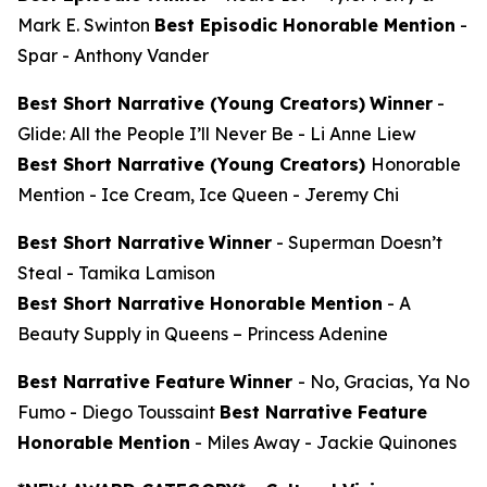
Mark E. Swinton
Best Episodic Honorable Mention
-
Spar
- Anthony Vander
Best Short Narrative (Young Creators)
Winner
-
Glide: All the People I’ll Never Be
- Li Anne Liew
Best Short Narrative (Young Creators)
Honorable
Mention -
Ice Cream, Ice Queen
- Jeremy Chi
Best Short Narrative
Winner
-
Superman Doesn’t
Steal
- Tamika Lamison
Best Short Narrative Honorable Mention
-
A
Beauty Supply in Queens
– Princess Adenine
Best Narrative Feature
Winner
-
No, Gracias, Ya No
Fumo
- Diego Toussaint
Best Narrative Feature
Honorable Mention
-
Miles Away
- Jackie Quinones