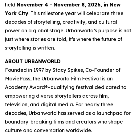
held
November 4 - November 8, 2026, in New
York City
. This milestone year will celebrate three
decades of storytelling, creativity, and cultural
power on a global stage. Urbanworld’s purpose is not
just where stories are told, it’s where the future of
storytelling is written.
ABOUT URBANWORLD
Founded in 1997 by Stacy Spikes, Co-Founder of
MoviePass, the Urbanworld Film Festival is an
Academy Award®–qualifying festival dedicated to
empowering diverse storytellers across film,
television, and digital media. For nearly three
decades, Urbanworld has served as a launchpad for
boundary-breaking films and creators who shape
culture and conversation worldwide.