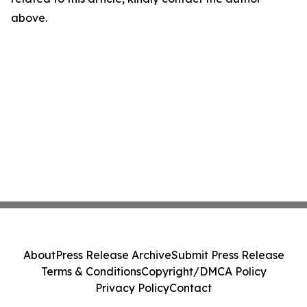
above.
About
Press Release Archive
Submit Press Release
Terms & Conditions
Copyright/DMCA Policy
Privacy Policy
Contact