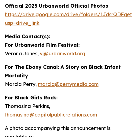
Official 2025 Urbanworld Official Photos
https://drive.
g
oo
g
le.com/drive/folders/1JdsrQDFqetN
usp=drive_link
Media Contact(s):
For Urbanworld Film Festival:
Verona Jones,
vj
@
urbanworld.or
g
For
The Ebony Canal: A Story on Black Infant
Mortality
Marcia Perry,
marcia
@
perr
y
media.com
For Black Girls Rock:
Thomasina Perkins,
thomasina
@
capitolpublicrelations.com
A photo accompanying this announcement is
available at