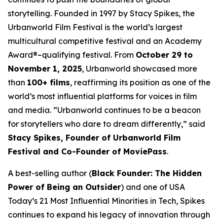
storytelling. Founded in 1997 by Stacy Spikes, the
Urbanworld Film Festival is the world’s largest
multicultural competitive festival and an Academy
Award®–qualifying festival. From
October 29 to
November 1, 2025
, Urbanworld showcased more
than
100+ films
, reaffirming its position as one of the
world’s most influential platforms for voices in film
and media. “Urbanworld continues to be a beacon
for storytellers who dare to dream differently,” said
Stacy Spikes, Founder of Urbanworld Film
Festival and Co-Founder of MoviePass
.
A best-selling author (
Black Founder: The Hidden
Power of Being an Outsider
) and one of USA
Today’s 21 Most Influential Minorities in Tech, Spikes
continues to expand his legacy of innovation through