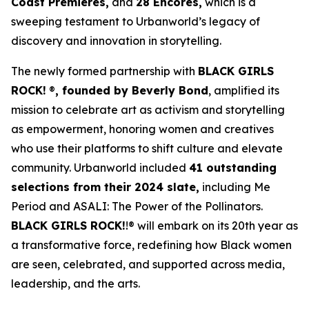
Coast Premieres,
and
28 Encores,
which is a
sweeping testament to Urbanworld’s legacy of
discovery and innovation in storytelling.
The newly formed partnership with
BLACK GIRLS
ROCK!
®
, founded by Beverly Bond
, amplified its
mission to celebrate art as activism and storytelling
as empowerment, honoring women and creatives
who use their platforms to shift culture and elevate
community. Urbanworld included
41 outstanding
selections from their 2024 slate,
including
Me
Period
and
ASALI: The Power of the Pollinators
.
BLACK GIRLS ROCK!
!® will embark on its 20th year as
a transformative force, redefining how Black women
are seen, celebrated, and supported across media,
leadership, and the arts.