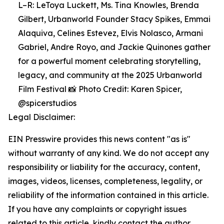
L–R: LeToya Luckett, Ms. Tina Knowles, Brenda
Gilbert, Urbanworld Founder Stacy Spikes, Emmai
Alaquiva, Celines Estevez, Elvis Nolasco, Armani
Gabriel, Andre Royo, and Jackie Quinones gather
for a powerful moment celebrating storytelling,
legacy, and community at the 2025 Urbanworld
Film Festival 📸 Photo Credit: Karen Spicer,
@spicerstudios
Legal Disclaimer:
EIN Presswire provides this news content "as is"
without warranty of any kind. We do not accept any
responsibility or liability for the accuracy, content,
images, videos, licenses, completeness, legality, or
reliability of the information contained in this article.
If you have any complaints or copyright issues
related to this article, kindly contact the author