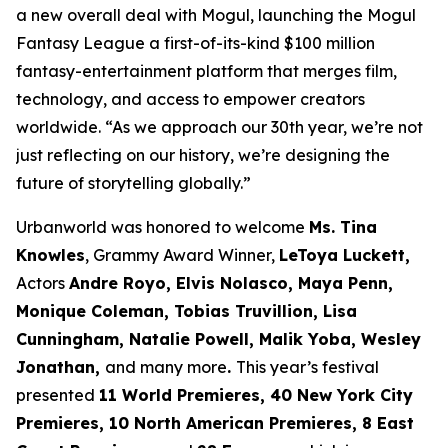
a new overall deal with Mogul, launching the Mogul
Fantasy League a first-of-its-kind $100 million
fantasy-entertainment platform that merges film,
technology, and access to empower creators
worldwide. “As we approach our 30th year, we’re not
just reflecting on our history, we’re designing the
future of storytelling globally.”
Urbanworld was honored to welcome
Ms. Tina
Knowles
, Grammy Award Winner,
LeToya Luckett,
Actors
Andre Royo, Elvis Nolasco, Maya Penn,
Monique
Coleman, Tobias Truvillion, Lisa
Cunningham, Natalie Powell, Malik Yoba,
Wesley
Jonathan,
and many more
.
This year’s festival
presented
11 World
Premieres, 40 New York City
Premieres, 10 North American Premieres, 8 East