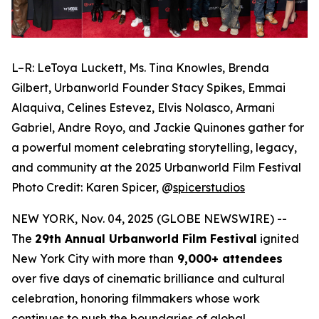
L–R: LeToya Luckett, Ms. Tina Knowles, Brenda
Gilbert, Urbanworld Founder Stacy Spikes, Emmai
Alaquiva, Celines Estevez, Elvis Nolasco, Armani
Gabriel, Andre Royo, and Jackie Quinones gather for
a powerful moment celebrating storytelling, legacy,
and community at the 2025 Urbanworld Film Festival
Photo Credit: Karen Spicer,
@
spicerstudios
NEW YORK, Nov. 04, 2025 (GLOBE NEWSWIRE) --
The
29th Annual Urbanworld Film Festival
ignited
New York City with more than
9,000+ attendees
over five days of cinematic brilliance and cultural
celebration, honoring filmmakers whose work
continues to push the boundaries of global