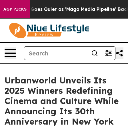
 Goes Quiet as 'Maga Media Pipeline' Backfires Amid 
AGP PICKS
Urbanworld Unveils Its
2025 Winners Redefining
Cinema and Culture While
Announcing Its 30th
Anniversary in New York