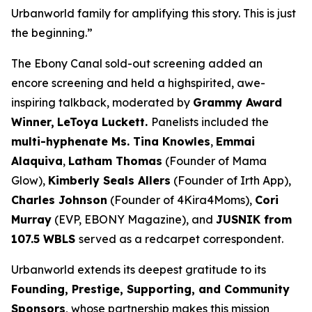
Urbanworld family for amplifying this story. This is just
the beginning.”
The Ebony Canal
sold-out screening added an
encore screening and held a highspirited, awe-
inspiring talkback, moderated by
Grammy Award
Winner,
LeToya
Luckett.
Panelists included the
multi-hyphenate Ms. Tina Knowles
,
Emmai
Alaquiva
,
Latham Thomas
(Founder of Mama
Glow),
Kimberly Seals
Allers
(Founder of Irth App),
Charles Johnson
(Founder of 4Kira4Moms),
Cori
Murray
(EVP, EBONY Magazine), and
JUSNIK from
107.5 WBLS
served as a redcarpet correspondent.
Urbanworld extends its deepest gratitude to its
Founding, Prestige, Supporting, and Community
Sponsors
, whose partnership makes this mission