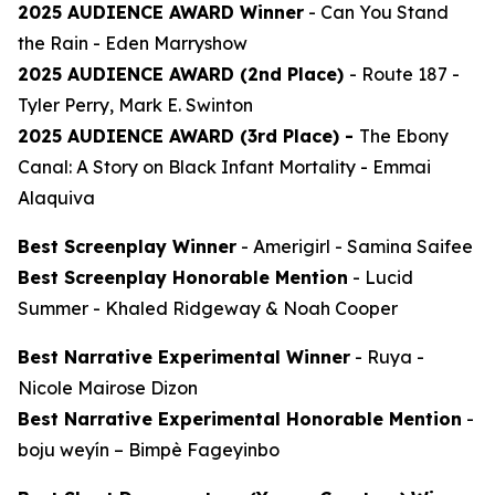
2025 AUDIENCE AWARD Winner
-
Can You Stand
the Rain
- Eden Marryshow
2025 AUDIENCE AWARD (2nd Place)
-
Route 187
-
Tyler Perry, Mark E. Swinton
2025 AUDIENCE AWARD (3rd Place) -
The Ebony
Canal: A Story on Black Infant Mortality -
Emmai
Alaquiva
Best Screenplay Winner
-
Amerigirl
- Samina Saifee
Best Screenplay Honorable Mention
-
Lucid
Summer
- Khaled Ridgeway & Noah Cooper
Best Narrative Experimental Winner
-
Ruya
-
Nicole Mairose Dizon
Best Narrative Experimental Honorable Mention
-
boju weyín
– Bimpè Fageyinbo