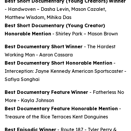
Best Short Documentary (Young Creators)
Winner
-
Handwoven
– Dasha Levin, Mason Cazalet,
Matthew Wisdom, Mihika Das
Best Short Documentary (Young Creator)
Honorable Mention
-
Shirley Park
– Mason Brown
Best Documentary Short
Winner
-
The Hardest
Working Man
- Aaron Cassara
Best Documentary Short Honorable Mention
-
Interception: Jayne Kennedy American Sportscaster
-
Safiya Songhai
Best Documentary Feature
Winner
-
Fatherless No
More
- Kayla Johnson
Best Documentary Feature Honorable Mention
-
Treasure of the Rice Terraces
Kent Donguines
Best Episodic Winner
-
Route 187
- Tyler Perry &