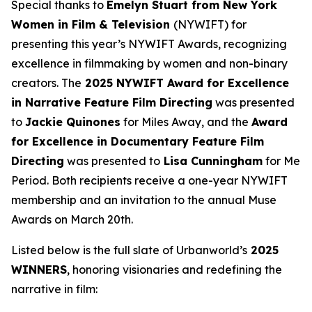
Special thanks to
Emelyn Stuart from New York
Women in Film & Television
(NYWIFT) for
presenting this year’s NYWIFT Awards, recognizing
excellence in filmmaking by women and non-binary
creators. The
2025 NYWIFT Award for
Excellence
in Narrative Feature Film Directing
was presented
to
Jackie
Quinones
for
Miles Away
, and the
Award
for Excellence in Documentary Feature Film
Directing
was presented to
Lisa Cunningham
for
Me
Period
. Both recipients receive a one-year NYWIFT
membership and an invitation to the annual Muse
Awards on March 20th.
Listed below is the full slate of Urbanworld’s
2025
WINNERS
, honoring visionaries and redefining the
narrative in film: