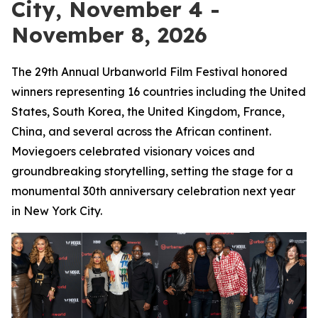
City, November 4 -
November 8, 2026
The 29th Annual Urbanworld Film Festival honored
winners representing 16 countries including the United
States, South Korea, the United Kingdom, France,
China, and several across the African continent.
Moviegoers celebrated visionary voices and
groundbreaking storytelling, setting the stage for a
monumental 30th anniversary celebration next year
in New York City.