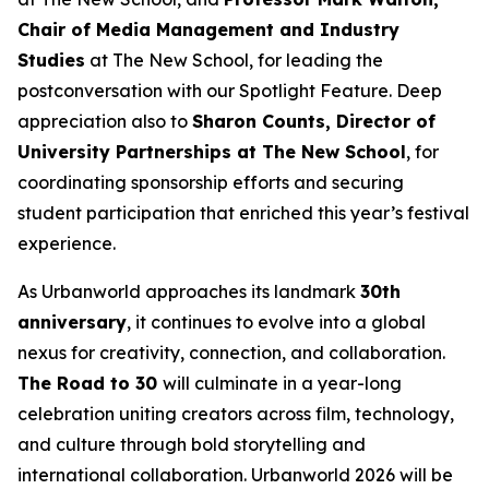
Chair of Media Management and Industry
Studies
at The New School, for leading the
postconversation with our Spotlight Feature. Deep
appreciation also to
Sharon Counts, Director of
University Partnerships at The New School
, for
coordinating sponsorship efforts and securing
student participation that enriched this year’s festival
experience.
As Urbanworld approaches its landmark
30th
anniversary
, it continues to evolve into a global
nexus for creativity, connection, and collaboration.
The Road to 30
will culminate in a year-long
celebration uniting creators across film, technology,
and culture through bold storytelling and
international collaboration. Urbanworld 2026 will be