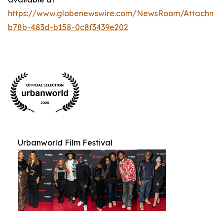
https://www.globenewswire.com/NewsRoom/Attachm
b78b-483d-b158-0c8f3439e202
Urbanworld Film Festival