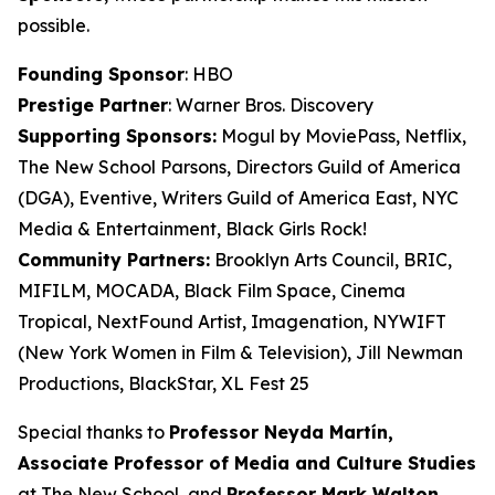
possible.
Founding Sponsor
: HBO
Prestige Partner
: Warner Bros. Discovery
Supporting Sponsors:
Mogul by MoviePass, Netflix,
The New School Parsons, Directors Guild of America
(DGA), Eventive, Writers Guild of America East, NYC
Media & Entertainment, Black Girls Rock!
Community Partners:
Brooklyn Arts Council, BRIC,
MIFILM, MOCADA, Black Film Space, Cinema
Tropical, NextFound Artist, Imagenation, NYWIFT
(New York Women in Film & Television), Jill Newman
Productions, BlackStar, XL Fest 25
Special thanks to
Professor Neyda Martín,
Associate Professor of Media and
Culture Studies
at The New School, and
Professor Mark Walton,