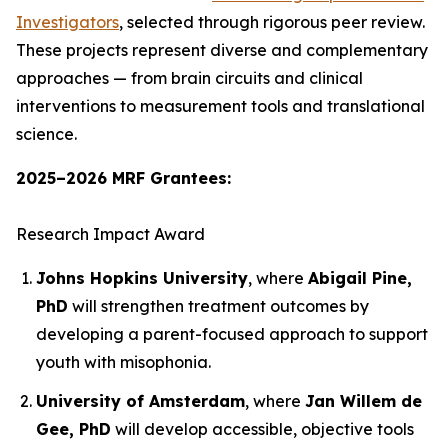
Investigators
, selected through rigorous peer review.
These projects represent diverse and complementary
approaches — from brain circuits and clinical
interventions to measurement tools and translational
science.
2025–2026 MRF Grantees:
Research Impact Award
Johns Hopkins University
, where
Abigail Pine,
PhD
will strengthen treatment outcomes by
developing a parent-focused approach to support
youth with misophonia.
University of Amsterdam
, where
Jan Willem de
Gee, PhD
will develop accessible, objective tools