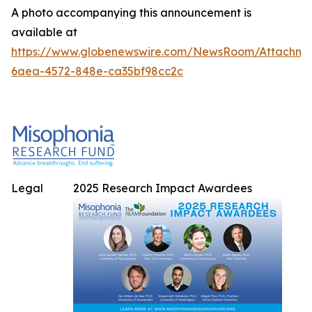
A photo accompanying this announcement is
available at
https://www.globenewswire.com/NewsRoom/Attachme
6aea-4572-848e-ca35bf98cc2c
Legal
2025 Research Impact Awardees