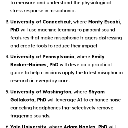
to measure and understand the physiological
stress response in misophonia.
University of Connecticut
, where
Monty Escabí,
PhD
will use machine learning to pinpoint sound
features that make misophonic triggers distressing
and create tools to reduce their impact.
University of Pennsylvania
, where
Emily
Becker-Haimes, PhD
will develop a practical
guide to help clinicians apply the latest misophonia
research in everyday care.
University of Washington
, where
Shyam
Gollakota, PhD
will leverage AI to enhance noise-
canceling headphones that selectively remove
triggering sounds.
Yale University
, where
Adam Naples, PhD
will