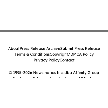
About
Press Release Archive
Submit Press Release
Terms & Conditions
Copyright/DMCA Policy
Privacy Policy
Contact
© 1995-2026 Newsmatics Inc. dba Affinity Group
Publishing & Niue Lifestyle Review. All Rights
Reserved.
Cookie Settings / Your Privacy Choices