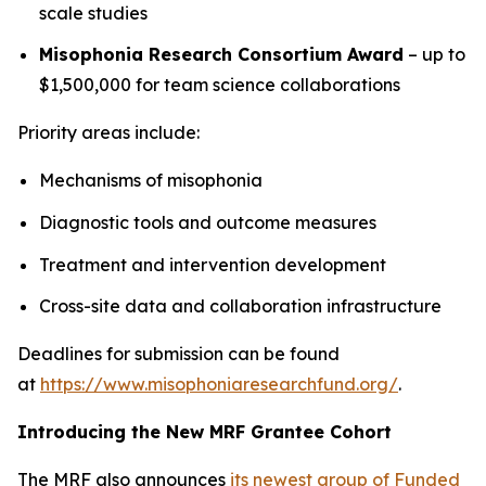
scale studies
Misophonia Research Consortium Award
– up to
$1,500,000 for team science collaborations
Priority areas include:
Mechanisms of misophonia
Diagnostic tools and outcome measures
Treatment and intervention development
Cross-site data and collaboration infrastructure
Deadlines for submission can be found
at
https://www.misophoniaresearchfund.org/
.
Introducing the New MRF Grantee Cohort
The MRF also announces
its newest group of Funded