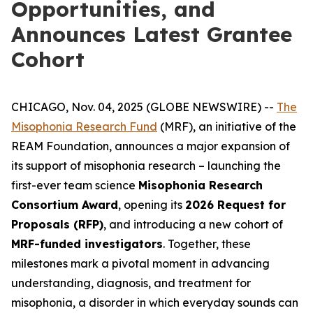
Opportunities, and
Announces Latest Grantee
Cohort
CHICAGO, Nov. 04, 2025 (GLOBE NEWSWIRE) --
The
Misophonia Research Fund
(MRF), an initiative of the
REAM Foundation, announces a major expansion of
its support of misophonia research – launching the
first-ever team science
Misophonia Research
Consortium Award
, opening its
2026 Request for
Proposals (RFP)
, and introducing a new cohort of
MRF-funded investigators
. Together, these
milestones mark a pivotal moment in advancing
understanding, diagnosis, and treatment for
misophonia, a disorder in which everyday sounds can