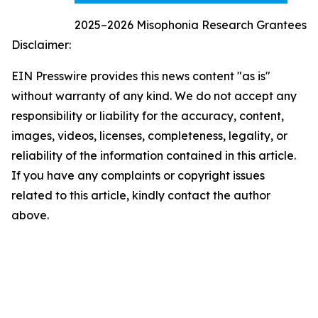
2025–2026 Misophonia Research Grantees
Disclaimer:
EIN Presswire provides this news content "as is"
without warranty of any kind. We do not accept any
responsibility or liability for the accuracy, content,
images, videos, licenses, completeness, legality, or
reliability of the information contained in this article.
If you have any complaints or copyright issues
related to this article, kindly contact the author
above.