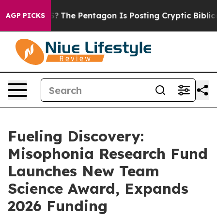
d the US?
The Pentagon Is Posting Cryptic Biblical Me
AGP PICKS
Fueling Discovery:
Misophonia Research Fund
Launches New Team
Science Award, Expands
2026 Funding