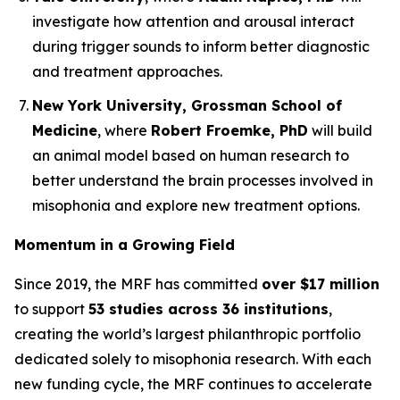
investigate how attention and arousal interact
during trigger sounds to inform better diagnostic
and treatment approaches.
New York University, Grossman School of
Medicine
, where
Robert Froemke, PhD
will build
an animal model based on human research to
better understand the brain processes involved in
misophonia and explore new treatment options.
Momentum in a Growing Field
Since 2019, the MRF has committed
over $17 million
to support
53 studies across 36 institutions
,
creating the world’s largest philanthropic portfolio
dedicated solely to misophonia research. With each
new funding cycle, the MRF continues to accelerate