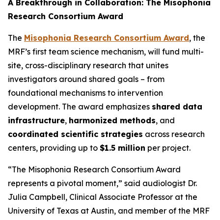
A Breakthrough in Collaboration: The Misophonia
Research Consortium Award
The
Misophonia Research Consortium Award
, the
MRF’s first team science mechanism, will fund multi-
site, cross-disciplinary research that unites
investigators around shared goals – from
foundational mechanisms to intervention
development. The award emphasizes
shared data
infrastructure
,
harmonized methods
, and
coordinated scientific strategies
across research
centers, providing up to
$1.5 million
per project.
“The Misophonia Research Consortium Award
represents a pivotal moment,” said audiologist Dr.
Julia Campbell, Clinical Associate Professor at the
University of Texas at Austin, and member of the MRF