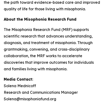
the path toward evidence-based care and improved
quality of life for those living with misophonia.
About the Misophonia Research Fund
The Misophonia Research Fund (MRF) supports
scientific research that advances understanding,
diagnosis, and treatment of misophonia. Through
grantmaking, convening, and cross-disciplinary
collaboration, the MRF works to accelerate
discoveries that improve outcomes for individuals
and families living with misophonia.
Media Contact:
Solena Mednicoff
Research and Communications Manager
Solena@misophoniafund.org