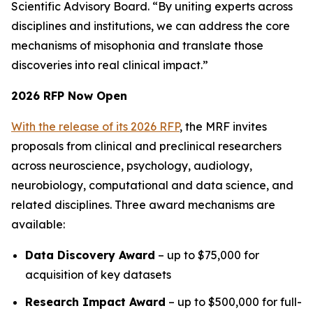
Scientific Advisory Board. “By uniting experts across
disciplines and institutions, we can address the core
mechanisms of misophonia and translate those
discoveries into real clinical impact.”
2026 RFP Now Open
With the release of its 2026 RFP
, the MRF invites
proposals from clinical and preclinical researchers
across neuroscience, psychology, audiology,
neurobiology, computational and data science, and
related disciplines. Three award mechanisms are
available:
Data Discovery Award
– up to $75,000 for
acquisition of key datasets
Research Impact Award
– up to $500,000 for full-