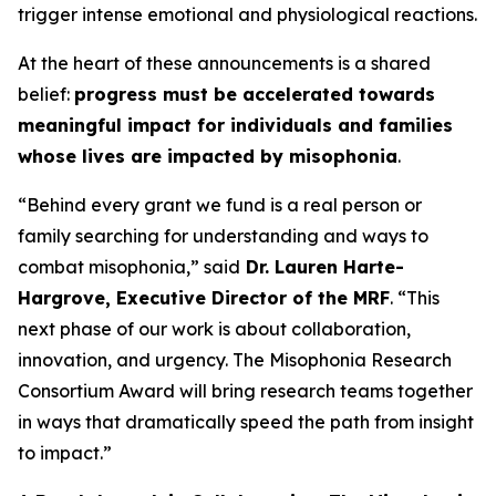
trigger intense emotional and physiological reactions.
At the heart of these announcements is a shared
belief:
progress must be accelerated towards
meaningful impact for individuals and families
whose lives are impacted by misophonia
.
“Behind every grant we fund is a real person or
family searching for understanding and ways to
combat misophonia,” said
Dr. Lauren Harte-
Hargrove, Executive Director of the MRF
. “This
next phase of our work is about collaboration,
innovation, and urgency. The Misophonia Research
Consortium Award will bring research teams together
in ways that dramatically speed the path from insight
to impact.”