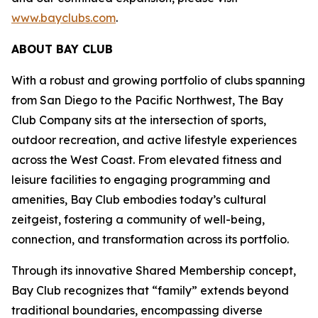
www.bayclubs.com
.
ABOUT BAY CLUB
With a robust and growing portfolio of clubs spanning
from San Diego to the Pacific Northwest, The Bay
Club Company sits at the intersection of sports,
outdoor recreation, and active lifestyle experiences
across the West Coast. From elevated fitness and
leisure facilities to engaging programming and
amenities, Bay Club embodies today’s cultural
zeitgeist, fostering a community of well-being,
connection, and transformation across its portfolio.
Through its innovative Shared Membership concept,
Bay Club recognizes that “family” extends beyond
traditional boundaries, encompassing diverse