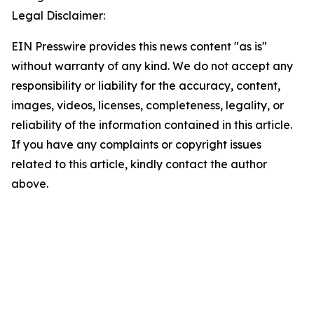
Legal Disclaimer:
EIN Presswire provides this news content "as is"
without warranty of any kind. We do not accept any
responsibility or liability for the accuracy, content,
images, videos, licenses, completeness, legality, or
reliability of the information contained in this article.
If you have any complaints or copyright issues
related to this article, kindly contact the author
above.