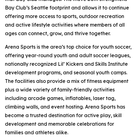
Bay Club’s Seattle footprint and allows it to continue
offering more access to sports, outdoor recreation
and active lifestyle activities where members of all
ages can connect, grow, and thrive together.
Arena Sports is the area’s top choice for youth soccer,
offering year-round youth and adult soccer leagues,
nationally recognized Lil’ Kickers and Skills Institute
development programs, and seasonal youth camps.
The facilities also provide a mix of fitness equipment
plus a wide variety of family-friendly activities
including arcade games, inflatables, laser tag,
climbing walls, and event hosting. Arena Sports has
become a trusted destination for active play, skill
development and memorable celebrations for
families and athletes alike.