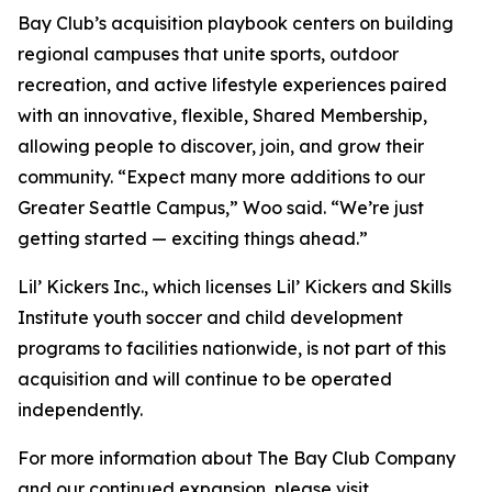
Bay Club’s acquisition playbook centers on building
regional campuses that unite sports, outdoor
recreation, and active lifestyle experiences paired
with an innovative, flexible, Shared Membership,
allowing people to discover, join, and grow their
community. “Expect many more additions to our
Greater Seattle Campus,” Woo said. “We’re just
getting started — exciting things ahead.”
Lil’ Kickers Inc., which licenses Lil’ Kickers and Skills
Institute youth soccer and child development
programs to facilities nationwide, is not part of this
acquisition and will continue to be operated
independently.
For more information about The Bay Club Company
and our continued expansion, please visit