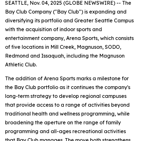
SEATTLE, Nov. 04, 2025 (GLOBE NEWSWIRE) -- The
Bay Club Company ("Bay Club") is expanding and
diversifying its portfolio and Greater Seattle Campus
with the acquisition of indoor sports and
entertainment company, Arena Sports, which consists
of five locations in Mill Creek, Magnuson, SODO,
Redmond and Issaquah, including the Magnuson
Athletic Club.
The addition of Arena Sports marks a milestone for
the Bay Club portfolio as it continues the company's
long-term strategy to develop regional campuses
that provide access to a range of activities beyond
traditional health and wellness programming, while
broadening the aperture on the range of family
programming and all-ages recreational activities
that Bay Club manages. The move both strengthens