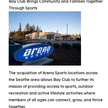
Bay Club Brings Community and Families Together
Through Sports
The acquisition of Arena Sports locations across
the Seattle area allows Bay Club to further its
mission of providing access to sports, outdoor
recreation and active lifestyle activities where
members of all ages can connect, grow, and thrive
together.