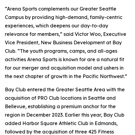
“Arena Sports complements our Greater Seattle
Campus by providing high-demand, family-centric
experiences, which deepens our day-to-day
relevance for members,” said Victor Woo, Executive
Vice President, New Business Development at Bay
Club. “The youth programs, camps, and all-ages
activities Arena Sports is known for are a natural fit
for our merger and acquisition model and ushers in
the next chapter of growth in the Pacific Northwest.”
Bay Club entered the Greater Seattle Area with the
acquisition of PRO Club locations in Seattle and
Bellevue, establishing a premium anchor for the
region in December 2023. Earlier this year, Bay Club
added Harbor Square Athletic Club in Edmonds,
followed by the acquisition of three 425 Fitness