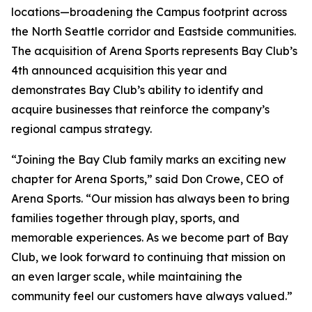
locations—broadening the Campus footprint across
the North Seattle corridor and Eastside communities.
The acquisition of Arena Sports represents Bay Club’s
4th announced acquisition this year and
demonstrates Bay Club’s ability to identify and
acquire businesses that reinforce the company’s
regional campus strategy.
“Joining the Bay Club family marks an exciting new
chapter for Arena Sports,” said Don Crowe, CEO of
Arena Sports. “Our mission has always been to bring
families together through play, sports, and
memorable experiences. As we become part of Bay
Club, we look forward to continuing that mission on
an even larger scale, while maintaining the
community feel our customers have always valued.”