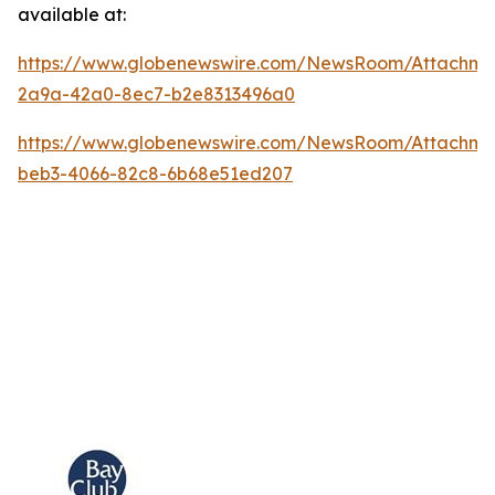
available at:
https://www.globenewswire.com/NewsRoom/Attachm
2a9a-42a0-8ec7-b2e8313496a0
https://www.globenewswire.com/NewsRoom/Attachme
beb3-4066-82c8-6b68e51ed207