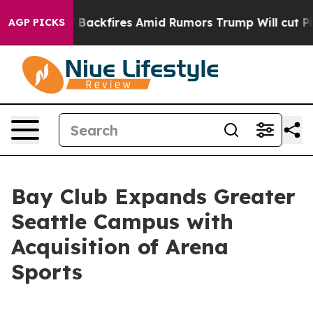
line' Backfires Amid Rumors Trump Will cut Pirro
Dem
AGP PICKS
Bay Club Expands Greater
Seattle Campus with
Acquisition of Arena
Sports