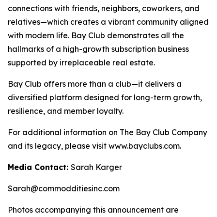
connections with friends, neighbors, coworkers, and
relatives—which creates a vibrant community aligned
with modern life. Bay Club demonstrates all the
hallmarks of a high-growth subscription business
supported by irreplaceable real estate.
Bay Club offers more than a club—it delivers a
diversified platform designed for long-term growth,
resilience, and member loyalty.
For additional information on The Bay Club Company
and its legacy, please visit www.bayclubs.com.
Media Contact:
Sarah Karger
Sarah@commodditiesinc.com
Photos accompanying this announcement are