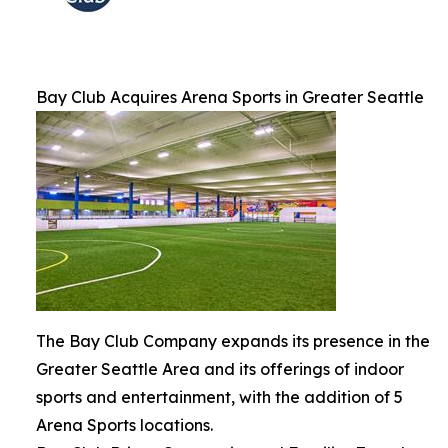
Bay Club Acquires Arena Sports in Greater Seattle
The Bay Club Company expands its presence in the
Greater Seattle Area and its offerings of indoor
sports and entertainment, with the addition of 5
Arena Sports locations.