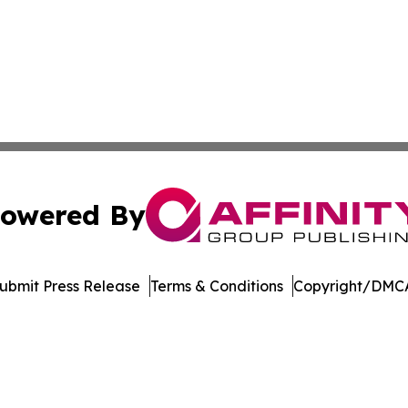
owered By
ubmit Press Release
Terms & Conditions
Copyright/DMCA
 Inc. dba Affinity Group Publishing & Niue Lifestyle Revie
Cookie Settings / Your Privacy Choices