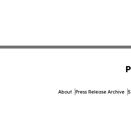
P
About
Press Release Archive
S
© 1995-2026 Newsmatics