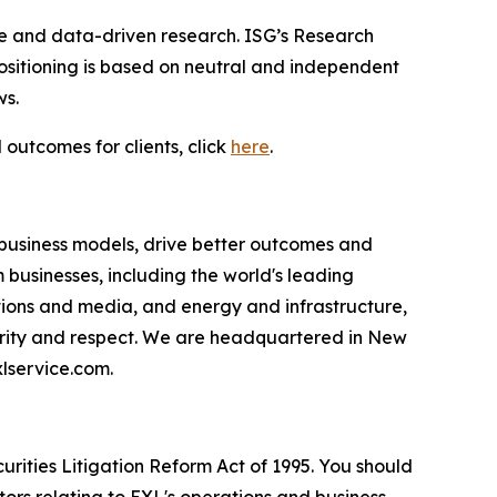
ce and data-driven research. ISG’s Research
sitioning is based on neutral and independent
ws.
 outcomes for clients, click
here
.
 business models, drive better outcomes and
businesses, including the world's leading
ations and media, and energy and infrastructure,
egrity and respect. We are headquartered in New
lservice.com.
urities Litigation Reform Act of 1995. You should