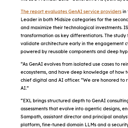
The report evaluates GenAI service providers
in
Leader in both Midsize categories for the second
and maximize their technological investments. I
transformation as key differentiators. The study
validate architecture early in the engagement c
powered by reusable components and deep hype
“As GenAI evolves from isolated use cases to r
ecosystems, and have deep knowledge of how to
chief digital and AI officer. “We are honored to 
AI.”
“EXL brings structured depth to GenAI consulti
assessments that evolve into agentic designs, 
Sampath, assistant director and principal analy
platform, fine-tuned domain LLMs and a security