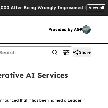
fter Being Wrongly Imprisoned for 42 Years. The 
View all
Provided by AGP
Share
rative AI Services
nnounced that it has been named a Leader in