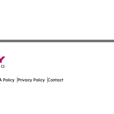
 Policy
Privacy Policy
Contact
w. All Rights Reserved.