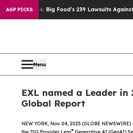
 People. Big Food’s 239 Lawsuits Against Life-Sa
AGP PICKS
Menu
EXL named a Leader in 2
Global Report
NEW YORK, Nov. 04, 2025 (GLOBE NEWSWIRE) 
®
the ISG Provider Lens
Generative AI (GenAI) Se