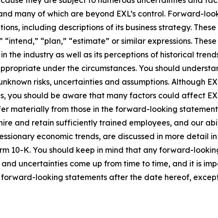
cause they are subject to numerous uncertainties and fact
ct and many of which are beyond EXL’s control. Forward-lo
tions, including descriptions of its business strategy. Th
e,” “intend,” “plan,” “estimate” or similar expressions. Th
the industry as well as its perceptions of historical trend
appropriate under the circumstances. You should understa
unknown risks, uncertainties and assumptions. Although EX
you should be aware that many factors could affect EXL’s 
er materially from those in the forward-looking statements.
hire and retain sufficiently trained employees, and our a
 recessionary economic trends, are discussed in more detail i
orm 10-K. You should keep in mind that any forward-looki
s and uncertainties come up from time to time, and it is im
forward-looking statements after the date hereof, except 