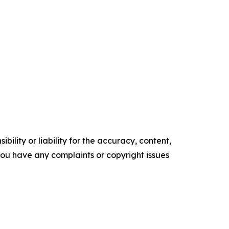
ility or liability for the accuracy, content,
f you have any complaints or copyright issues