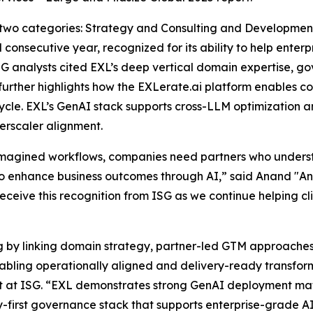
 two categories: Strategy and Consulting and Developme
 consecutive year, recognized for its ability to help ente
SG analysts cited EXL’s deep vertical domain expertise, 
 further highlights how the EXLerate.ai platform enables 
ycle. EXL’s GenAI stack supports cross-LLM optimization a
rscaler alignment.
eimagined workflows, companies need partners who under
 enhance business outcomes through AI,” said Anand "And
receive this recognition from ISG as we continue helping cl
ng by linking domain strategy, partner-led GTM approache
enabling operationally aligned and delivery-ready transf
st at ISG. “EXL demonstrates strong GenAI deployment mat
-first governance stack that supports enterprise-grade A