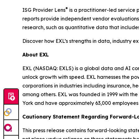
®
ISG Provider Lens
is a practitioner-led servic
reports provide independent vendor evaluations 
research, such as quantitative data that include
Discover how EXL’s strengths in data, industry e
About EXL
EXL (NASDAQ: EXLS) is a global data and AI comp
unlock growth with speed. EXL harnesses the pow
corporations in industries including insurance, 
among others. EXL was founded in 1999 with the 
York and have approximately 63,000 employees sp
Cautionary Statement Regarding Forward-L
This press release contains forward-looking stat