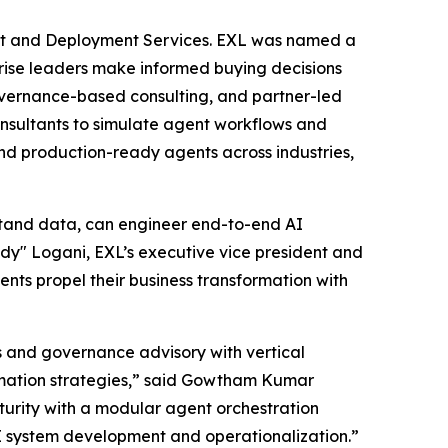
nt and Deployment Services. EXL was named a
rprise leaders make informed buying decisions
governance-based consulting, and partner-led
consultants to simulate agent workflows and
nd production-ready agents across industries,
stand data, can engineer end-to-end AI
y" Logani, EXL’s executive vice president and
ients propel their business transformation with
s and governance advisory with vertical
ormation strategies,” said Gowtham Kumar
urity with a modular agent orchestration
I system development and operationalization.”