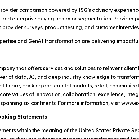
e provider comparison powered by ISG’s advisory experien
and enterprise buying behavior segmentation. Provider po
s provider surveys, product testing, and customer intervie
xpertise and GenAI transformation are delivering impactful
any that offers services and solutions to reinvent client
er of data, AI, and deep industry knowledge to transform 
healthcare, banking and capital markets, retail, communic
core values of innovation, collaboration, excellence, int
anning six continents. For more information, visit www.ex
ooking Statements
ements within the meaning of the United States Private Sec