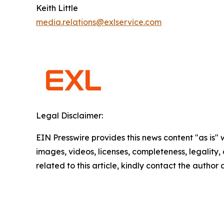
Keith Little
media.relations@exlservice.com
Legal Disclaimer:
EIN Presswire provides this news content "as is" 
images, videos, licenses, completeness, legality, o
related to this article, kindly contact the author