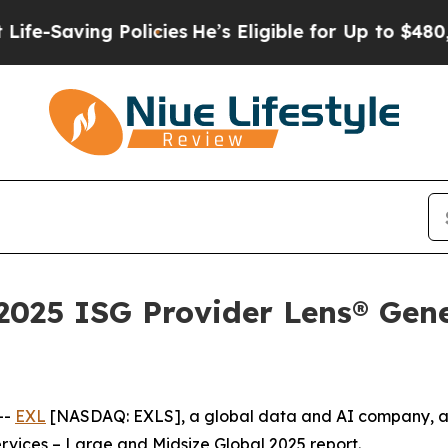
ving Policies
He’s Eligible for Up to $480,000 A
025 ISG Provider Lens® Gene
--
EXL
[NASDAQ: EXLS], a global data and AI company, a
rvices – Large and Midsize Global 2025 report.