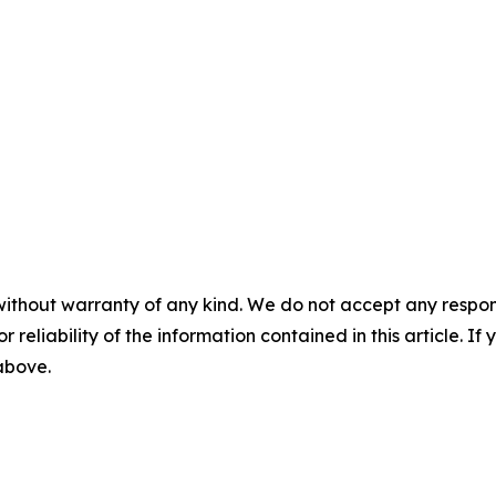
without warranty of any kind. We do not accept any responsib
r reliability of the information contained in this article. I
 above.