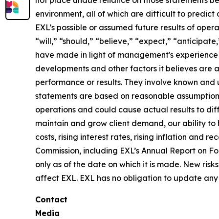
not place undue reliance on those statements be
environment, all of which are difficult to predi
EXL’s possible or assumed future results of opera
“will,” “should,” “believe,” “expect,” “anticipat
have made in light of management's experience in 
developments and other factors it believes are 
performance or results. They involve known and 
statements are based on reasonable assumptions, 
operations and could cause actual results to diff
maintain and grow client demand, our ability to 
costs, rising interest rates, rising inflation and
Commission, including EXL’s Annual Report on F
only as of the date on which it is made. New risk
affect EXL. EXL has no obligation to update any 
Contact
Media