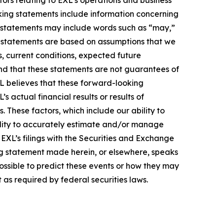
ors relating to EXL's operations and business
oking statements include information concerning
ese statements may include words such as “may,”
ese statements are based on assumptions that we
s, current conditions, expected future
nd that these statements are not guarantees of
L believes that these forward-looking
actual financial results or results of
 These factors, which include our ability to
bility to accurately estimate and/or manage
n EXL’s filings with the Securities and Exchange
ng statement made herein, or elsewhere, speaks
possible to predict these events or how they may
as required by federal securities laws.