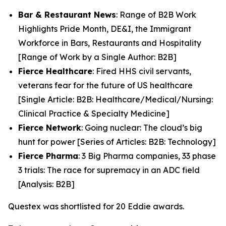
Bar & Restaurant News
: Range of B2B Work
Highlights Pride Month, DE&I, the Immigrant
Workforce in Bars, Restaurants and Hospitality
[Range of Work by a Single Author: B2B]
Fierce Healthcare
: Fired HHS civil servants,
veterans fear for the future of US healthcare
[Single Article: B2B: Healthcare/Medical/Nursing:
Clinical Practice & Specialty Medicine]
Fierce Network
: Going nuclear: The cloud’s big
hunt for power [Series of Articles: B2B: Technology]
Fierce Pharma
: 3 Big Pharma companies, 33 phase
3 trials: The race for supremacy in an ADC field
[Analysis: B2B]
Questex was shortlisted for 20 Eddie awards.