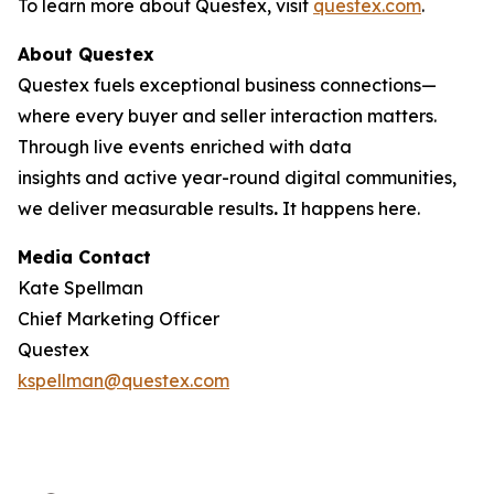
To learn more about Questex, visit
questex.com
.
About Questex
Questex fuels exceptional business connections—
where every buyer and seller interaction matters.
Through live events
enriched with data
insights and active year-round digital communities,
we deliver measurable results
.
It happens here.
Media Contact
Kate Spellman
Chief Marketing Officer
Questex
kspellman@questex.com