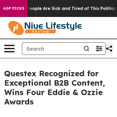
gan Win: “People Are Sick and Tired of This Politics o
AGP PICKS
Questex Recognized for
Exceptional B2B Content,
Wins Four Eddie & Ozzie
Awards