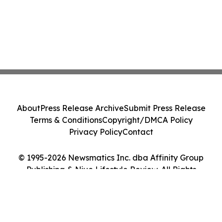
About
Press Release Archive
Submit Press Release
Terms & Conditions
Copyright/DMCA Policy
Privacy Policy
Contact
© 1995-2026 Newsmatics Inc. dba Affinity Group
Publishing & Niue Lifestyle Review. All Rights
Reserved.
Cookie Settings / Your Privacy Choices