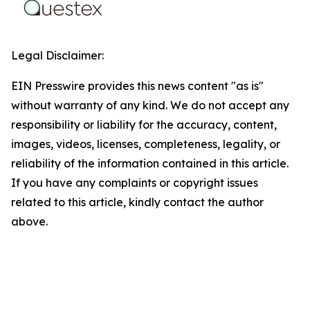
Legal Disclaimer:
EIN Presswire provides this news content "as is"
without warranty of any kind. We do not accept any
responsibility or liability for the accuracy, content,
images, videos, licenses, completeness, legality, or
reliability of the information contained in this article.
If you have any complaints or copyright issues
related to this article, kindly contact the author
above.