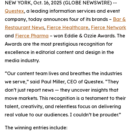
NEW YORK, Oct. 16, 2025 (GLOBE NEWSWIRE) --
Questex
, a leading information services and event
company, today announces four of its brands –
Bar &
Restaurant News
,
Fierce Healthcare
,
Fierce Network
and
Fierce Pharma
– won Eddie & Ozzie Awards. The
Awards are the most prestigious recognition for
excellence in editorial content and design in the
media industry.
“Our content team lives and breathes the industries
we serve,” said Paul Miller, CEO of Questex. “They
don’t just report news — they uncover insights that
move markets. This recognition is a testament to their
talent, creativity, and relentless focus on delivering
real value to our audiences. I couldn’t be prouder.”
The winning entries include: