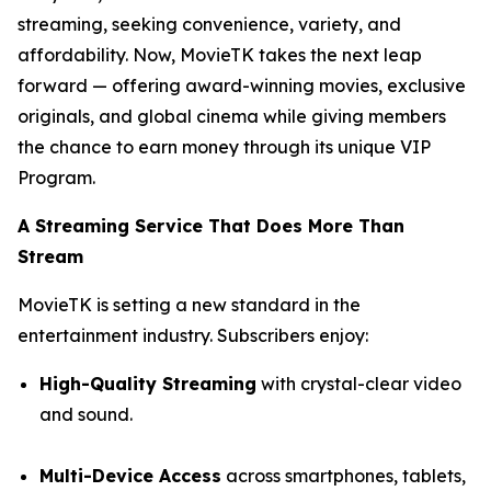
streaming, seeking convenience, variety, and
affordability. Now, MovieTK takes the next leap
forward — offering award-winning movies, exclusive
originals, and global cinema while giving members
the chance to earn money through its unique VIP
Program.
A Streaming Service That Does More Than
Stream
MovieTK is setting a new standard in the
entertainment industry. Subscribers enjoy:
High-Quality Streaming
with crystal-clear video
and sound.
Multi-Device Access
across smartphones, tablets,