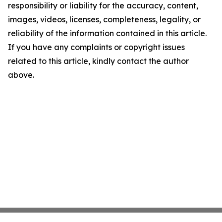
responsibility or liability for the accuracy, content,
images, videos, licenses, completeness, legality, or
reliability of the information contained in this article.
If you have any complaints or copyright issues
related to this article, kindly contact the author
above.