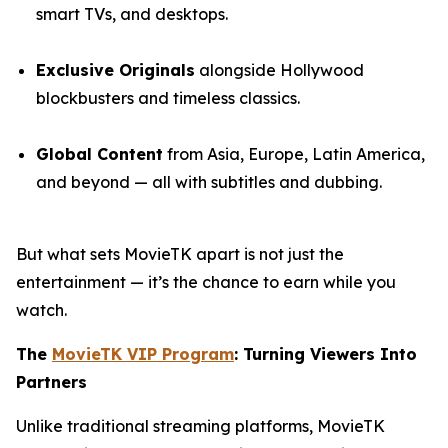
smart TVs, and desktops.
Exclusive Originals
alongside Hollywood
blockbusters and timeless classics.
Global Content
from Asia, Europe, Latin America,
and beyond — all with subtitles and dubbing.
But what sets MovieTK apart is not just the
entertainment — it’s the chance to earn while you
watch.
The
MovieTK VIP Program
: Turning Viewers Into
Partners
Unlike traditional streaming platforms, MovieTK