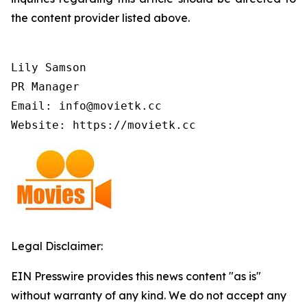
the content provider listed above.
Lily Samson

PR Manager

Email: info@movietk.cc

Website: https://movietk.cc
Legal Disclaimer:
EIN Presswire provides this news content "as is"
without warranty of any kind. We do not accept any