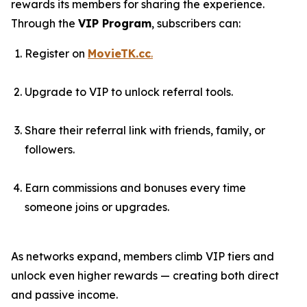
rewards its members for sharing the experience.
Through the
VIP Program
, subscribers can:
Register on
MovieTK.cc
.
Upgrade to VIP to unlock referral tools.
Share their referral link with friends, family, or
followers.
Earn commissions and bonuses every time
someone joins or upgrades.
As networks expand, members climb VIP tiers and
unlock even higher rewards — creating both direct
and passive income.