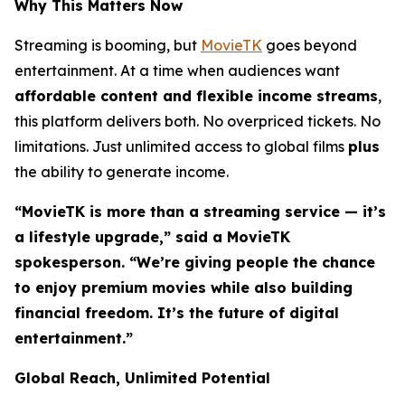
Why This Matters Now
Streaming is booming, but
MovieTK
goes beyond
entertainment. At a time when audiences want
affordable content and flexible income streams
,
this platform delivers both. No overpriced tickets. No
limitations. Just unlimited access to global films
plus
the ability to generate income.
“MovieTK is more than a streaming service — it’s
a lifestyle upgrade,” said a MovieTK
spokesperson. “We’re giving people the chance
to enjoy premium movies while also building
financial freedom. It’s the future of digital
entertainment.”
Global Reach, Unlimited Potential