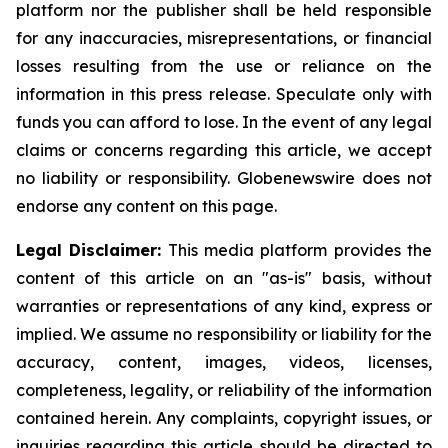
platform nor the publisher shall be held responsible
for any inaccuracies, misrepresentations, or financial
losses resulting from the use or reliance on the
information in this press release. Speculate only with
funds you can afford to lose. In the event of any legal
claims or concerns regarding this article, we accept
no liability or responsibility. Globenewswire does not
endorse any content on this page.
Legal Disclaimer:
This media platform provides the
content of this article on an "as-is" basis, without
warranties or representations of any kind, express or
implied. We assume no responsibility or liability for the
accuracy, content, images, videos, licenses,
completeness, legality, or reliability of the information
contained herein. Any complaints, copyright issues, or
inquiries regarding this article should be directed to