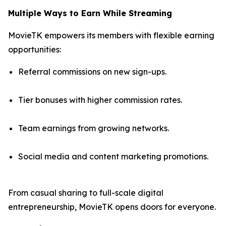
Multiple Ways to Earn While Streaming
MovieTK empowers its members with flexible earning
opportunities:
Referral commissions on new sign-ups.
Tier bonuses with higher commission rates.
Team earnings from growing networks.
Social media and content marketing promotions.
From casual sharing to full-scale digital
entrepreneurship, MovieTK opens doors for everyone.