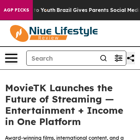
 Harms to Youth
Brazil Gives Parents Social Media Cont
AGP PICKS
MovieTK Launches the
Future of Streaming —
Entertainment + Income
in One Platform
Award-winning films, international content, and a