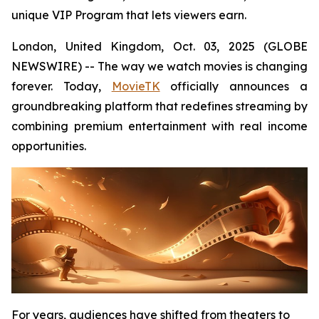
unique VIP Program that lets viewers earn.
London, United Kingdom, Oct. 03, 2025 (GLOBE
NEWSWIRE) -- The way we watch movies is changing
forever. Today,
MovieTK
officially announces a
groundbreaking platform that redefines streaming by
combining premium entertainment with real income
opportunities.
For years, audiences have shifted from theaters to