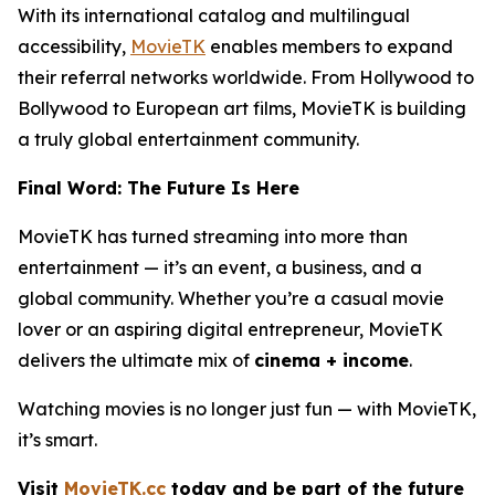
With its international catalog and multilingual
accessibility,
MovieTK
enables members to expand
their referral networks worldwide. From Hollywood to
Bollywood to European art films, MovieTK is building
a truly global entertainment community.
Final Word: The Future Is Here
MovieTK has turned streaming into more than
entertainment — it’s an event, a business, and a
global community. Whether you’re a casual movie
lover or an aspiring digital entrepreneur, MovieTK
delivers the ultimate mix of
cinema + income
.
Watching movies is no longer just fun — with MovieTK,
it’s smart.
Visit
MovieTK.cc
today and be part of the future