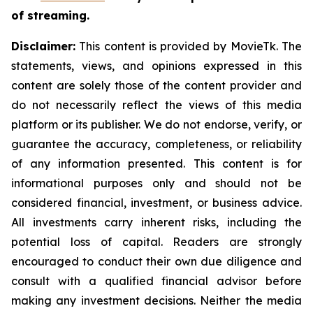
of streaming.
Disclaimer:
This content is provided by MovieTk. The
statements, views, and opinions expressed in this
content are solely those of the content provider and
do not necessarily reflect the views of this media
platform or its publisher. We do not endorse, verify, or
guarantee the accuracy, completeness, or reliability
of any information presented. This content is for
informational purposes only and should not be
considered financial, investment, or business advice.
All investments carry inherent risks, including the
potential loss of capital. Readers are strongly
encouraged to conduct their own due diligence and
consult with a qualified financial advisor before
making any investment decisions. Neither the media