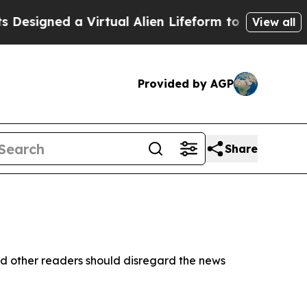
esigned a Virtual Alien Lifeform to Hunt for Extr
View all
Provided by AGP
Share
d other readers should disregard the news