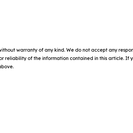
without warranty of any kind. We do not accept any responsib
r reliability of the information contained in this article. I
 above.