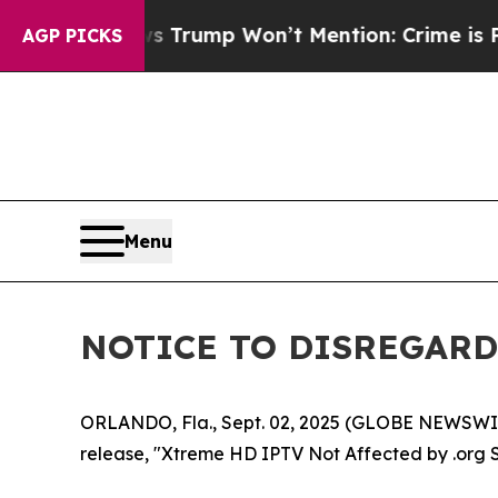
 Good News Trump Won’t Mention: Crime is Plung
AGP PICKS
Menu
NOTICE TO DISREGARD 
ORLANDO, Fla., Sept. 02, 2025 (GLOBE NEWSWIRE
release, "Xtreme HD IPTV Not Affected by .org 