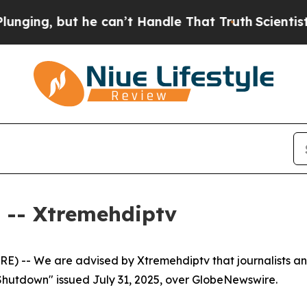
ing, but he can’t Handle That Truth
Scientists D
-- Xtremehdiptv
) -- We are advised by Xtremehdiptv that journalists an
Shutdown" issued July 31, 2025, over GlobeNewswire.