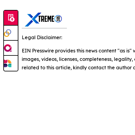
Legal Disclaimer:
EIN Presswire provides this news content "as is" 
images, videos, licenses, completeness, legality, o
related to this article, kindly contact the author