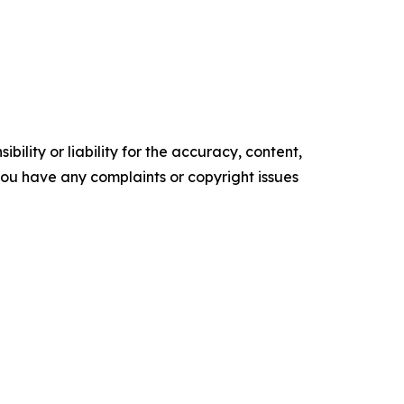
ility or liability for the accuracy, content,
f you have any complaints or copyright issues